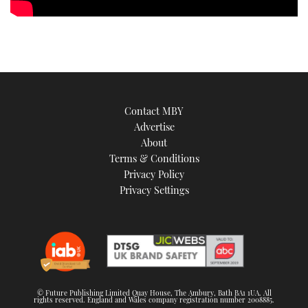
Contact MBY
Advertise
About
Terms & Conditions
Privacy Policy
Privacy Settings
© Future Publishing Limited Quay House, The Ambury, Bath BA1 1UA. All
rights reserved. England and Wales company registration number 2008885.