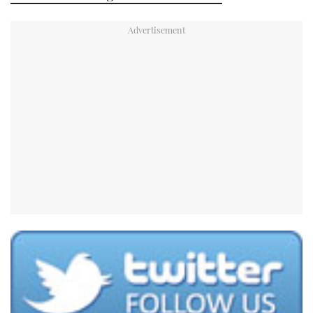
TWITTER
INSTAGRAM