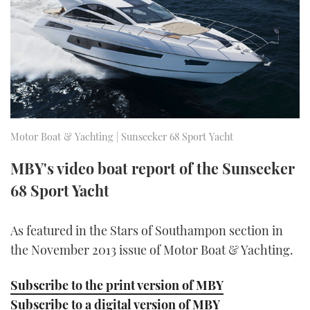
FORUMS
MIAMI BOAT SHOW 2025
TRAWLER YACHTS
HOW TO
SPORTSBOAT GUIDE
ABOUT US
BRITISH MOTOR YACHT SHOW 2025
STEEL BOATS
THE BIG PICTURE
PALM BEACH BOAT SHOW 2025
AFT CABINS
SUBSCRIBE
CANNES YACHTING FESTIVAL 2025
Motor Boat & Yachting | Sunseeker 68 Sport Yacht
SOUTHAMPTON BOAT SHOW 2025
MBY's video boat report of the Sunseeker
PRINT
FOLLOW
68 Sport Yacht
DIGITAL
RSS
As featured in the Stars of Southampon section in
the November 2013 issue of Motor Boat & Yachting.
YOUTUBE
Subscribe to the print version of MBY
FACEBOOK
Subscribe to a digital version of MBY