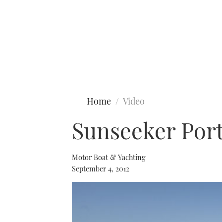
Type to search
Home
Video
Sunseeker Port
Motor Boat & Yachting
September 4, 2012