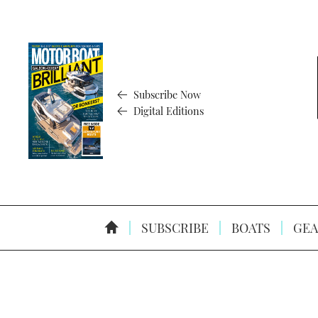
Subscribe Now
Digital Editions
SUBSCRIBE
BOATS
GEA