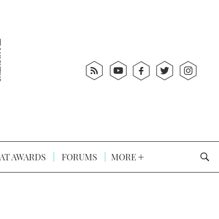
AT AWARDS
FORUMS
MORE