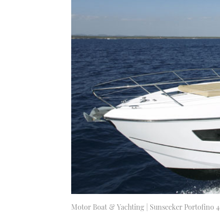
Motor Boat & Yachting | Sunseeker Portofino 