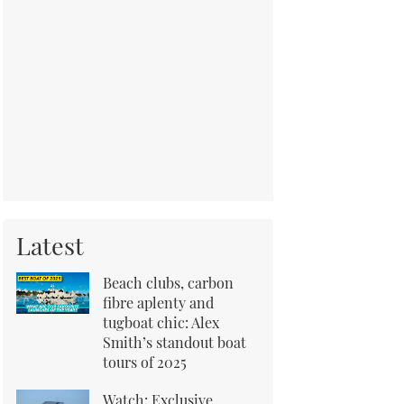
Latest
Beach clubs, carbon
fibre aplenty and
tugboat chic: Alex
Smith’s standout boat
tours of 2025
Watch: Exclusive