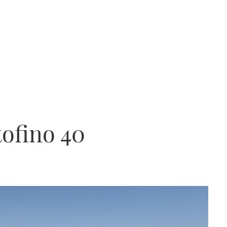
ofino 40