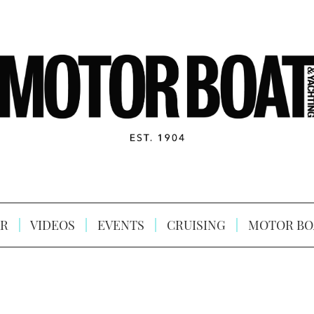
R
VIDEOS
EVENTS
CRUISING
MOTOR BO