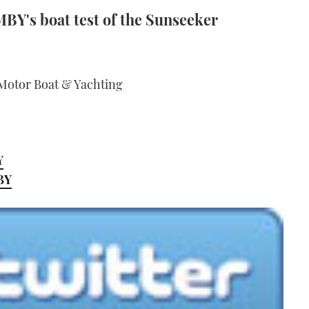
MBY's boat test of the Sunseeker
 Motor Boat & Yachting
Y
MBY