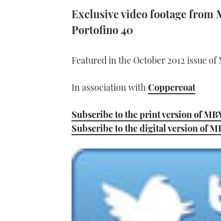
Exclusive video footage from 
Portofino 40
Featured in the October 2012 issue of
In association with
Coppercoat
Subscribe to the print version of MB
Subscribe to the digital version of 