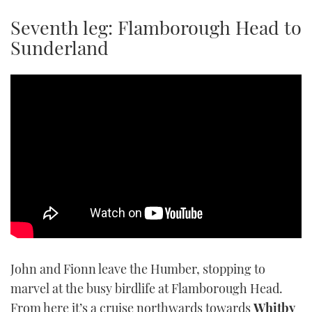
TWITTER
Seventh leg: Flamborough Head to
Sunderland
INSTAGRAM
John and Fionn leave the Humber, stopping to
marvel at the busy birdlife at Flamborough Head.
From here it’s a cruise northwards towards
Whitby