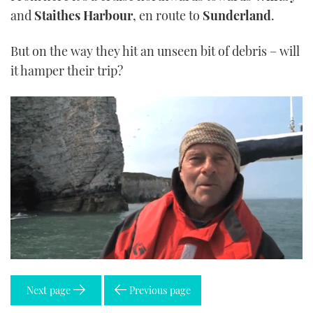
and
Staithes Harbour
, en route to
Sunderland
.
But on the way they hit an unseen bit of debris – will
it hamper their trip?
Next page
Previous page