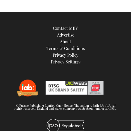
Contact MBY
Advertise
About
Terms & Conditions
Privacy Policy
Privacy Settings
© Future Publishing Limited Quay House, The Ambury, Bath BA1 1UA. All
rights reserved. England and Wales company registration number 2008885.