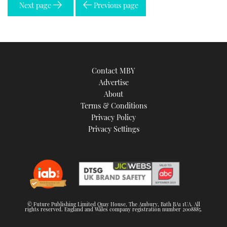
Next page
Previous page
Contact MBY
Advertise
About
Terms & Conditions
Privacy Policy
Privacy Settings
© Future Publishing Limited Quay House, The Ambury, Bath BA1 1UA. All
rights reserved. England and Wales company registration number 2008885.