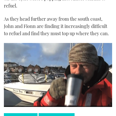
refuel.
As they head further away from the south coast,
John and Fionn are finding it increasingly difficult
to refuel and find they must top up where they can.