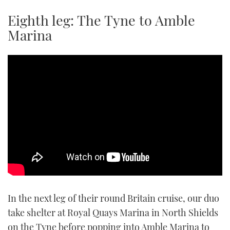
TWITTER
Eighth leg: The Tyne to Amble
Marina
INSTAGRAM
In the next leg of their round Britain cruise, our duo
take shelter at Royal Quays Marina in North Shields
on the Tyne before popping into Amble Marina to