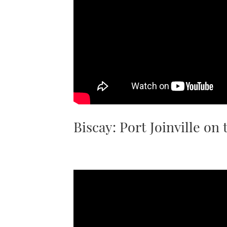
Biscay: Port Joinville on 