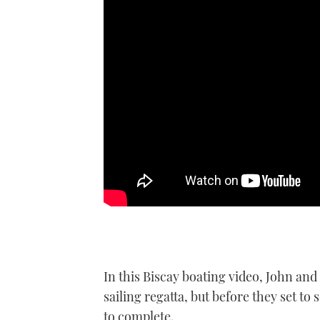
In this Biscay boating video, John and
sailing regatta, but before they set t
to complete.