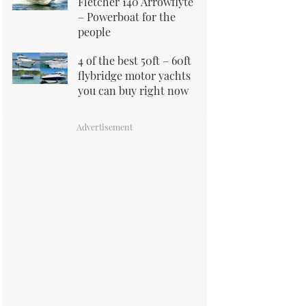
Fletcher 140 Arrowflyte
– Powerboat for the
people
4 of the best 50ft – 60ft
flybridge motor yachts
you can buy right now