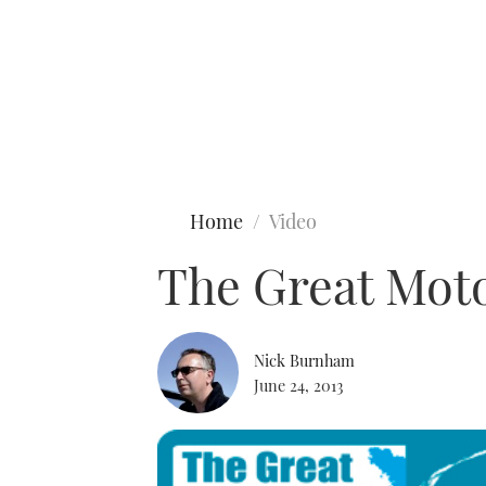
Type to search
Home
Video
The Great Moto
Nick Burnham
June 24, 2013