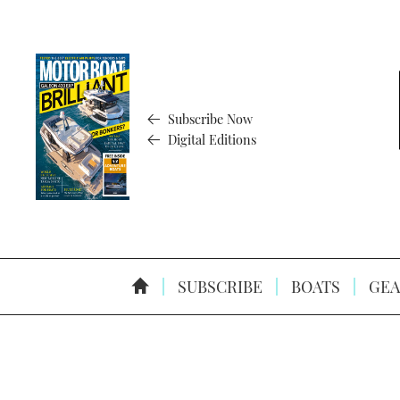
Subscribe Now
Digital Editions
SUBSCRIBE
BOATS
GEA