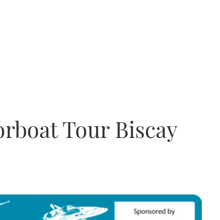
rboat Tour Biscay