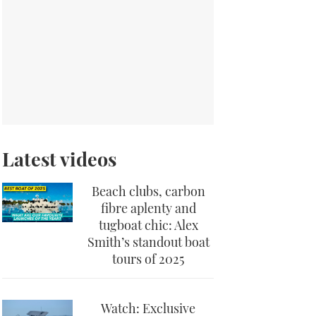
Latest videos
Beach clubs, carbon
fibre aplenty and
tugboat chic: Alex
Smith’s standout boat
tours of 2025
Watch: Exclusive