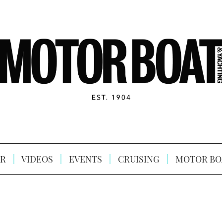
R
VIDEOS
EVENTS
CRUISING
MOTOR BO