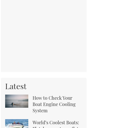
Latest
How to Check Your
Boat Engine Cooling
System
World’s Coolest Boats: