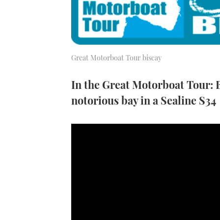
Great Motorboat Tour biscay
In the Great Motorboat Tour: B
notorious bay in a Sealine S34