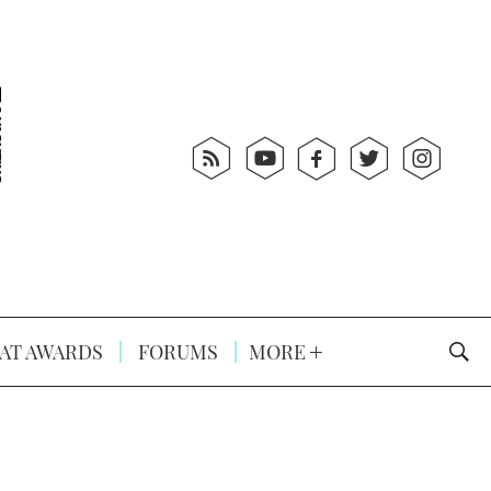
AT AWARDS
FORUMS
MORE