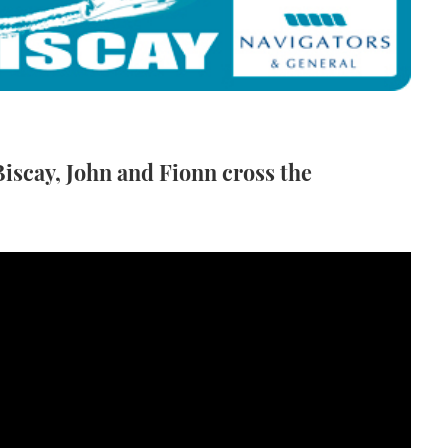
iscay, John and Fionn cross the