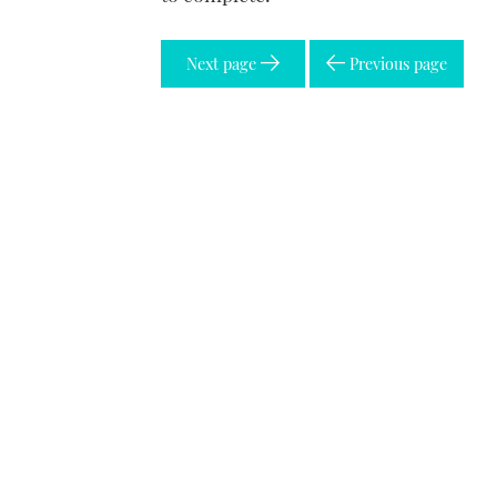
Next page
Previous page