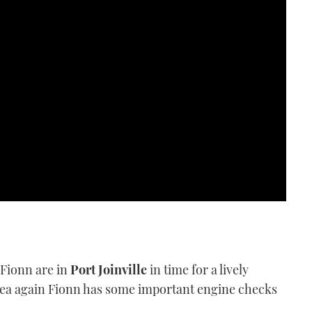
 Fionn are in
Port Joinville
in time for a lively
o sea again Fionn has some important engine checks