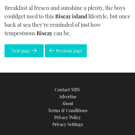
Breakfast al fresco and sunshine a plenty, the boys
couldget used to this
Biscay island
lifestyle, but once
back at sea they’re reminded of just how
tempestuous
Biscay
can be.
Next page
Previous page
Contact MBY
Advertise
About
Terms & Conditions
Privacy Policy
Privacy Settings