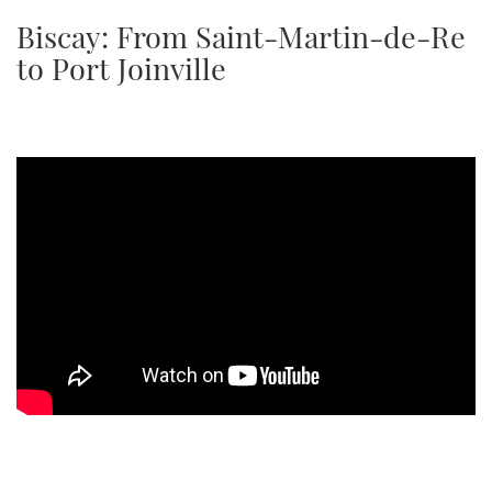
TWITTER
Biscay: From Saint-Martin-de-Re
to Port Joinville
INSTAGRAM