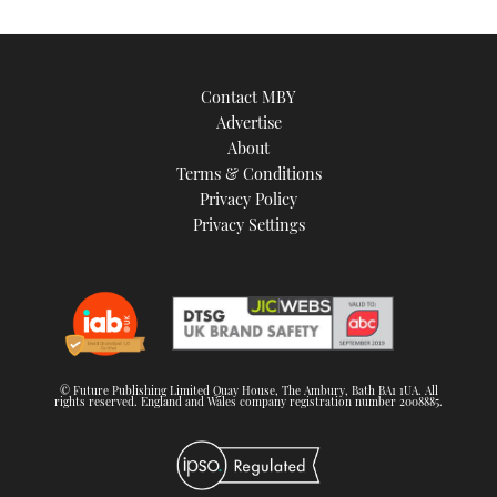
Contact MBY
Advertise
About
Terms & Conditions
Privacy Policy
Privacy Settings
© Future Publishing Limited Quay House, The Ambury, Bath BA1 1UA. All
rights reserved. England and Wales company registration number 2008885.