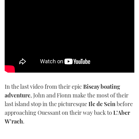
TWITTER
INSTAGRAM
In the last video from their epic
Biscay boating
adventure
, John and Fionn make the most of their
last island stop in the picturesque
Ile de Sein
before
approaching Ouessant on their way back to
L’Aber
W’rach
.