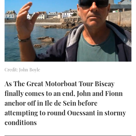
FORUMS
MIAMI BOAT SHOW 2025
TRAWLER YACHTS
HOW TO
SPORTSBOAT GUIDE
ABOUT US
BRITISH MOTOR YACHT SHOW 2025
STEEL BOATS
THE BIG PICTURE
PALM BEACH BOAT SHOW 2025
AFT CABINS
SUBSCRIBE
CANNES YACHTING FESTIVAL 2025
Credit: John Boyle
SOUTHAMPTON BOAT SHOW 2025
PRINT
FOLLOW
As The Great Motorboat Tour Biscay
DIGITAL
finally comes to an end, John and Fionn
RSS
anchor off in Ile de Sein before
YOUTUBE
attempting to round Ouessant in stormy
conditions
FACEBOOK