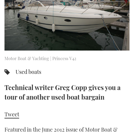
FORUMS
MIAMI BOAT SHOW 2025
TRAWLER YACHTS
HOW TO
SPORTSBOAT GUIDE
ABOUT US
BRITISH MOTOR YACHT SHOW 2025
STEEL BOATS
THE BIG PICTURE
PALM BEACH BOAT SHOW 2025
AFT CABINS
SUBSCRIBE
CANNES YACHTING FESTIVAL 2025
Motor Boat & Yachting | Princess V42
SOUTHAMPTON BOAT SHOW 2025
Used boats
PRINT
FOLLOW
Technical writer Greg Copp gives you a
DIGITAL
RSS
tour of another used boat bargain
YOUTUBE
Tweet
FACEBOOK
Featured in the June 2012 issue of Motor Boat &