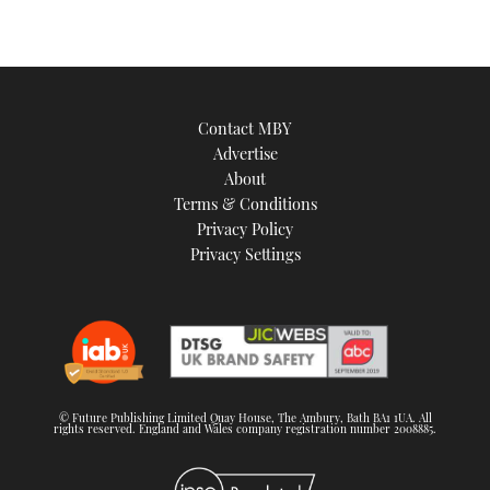
Contact MBY
Advertise
About
Terms & Conditions
Privacy Policy
Privacy Settings
© Future Publishing Limited Quay House, The Ambury, Bath BA1 1UA. All
rights reserved. England and Wales company registration number 2008885.