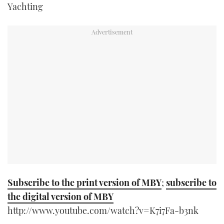
Yachting
TWITTER
INSTAGRAM
Subscribe to the print version of MBY
;
subscribe to
the digital version of MBY
http://www.youtube.com/watch?v=K7i7Fa-b3nk