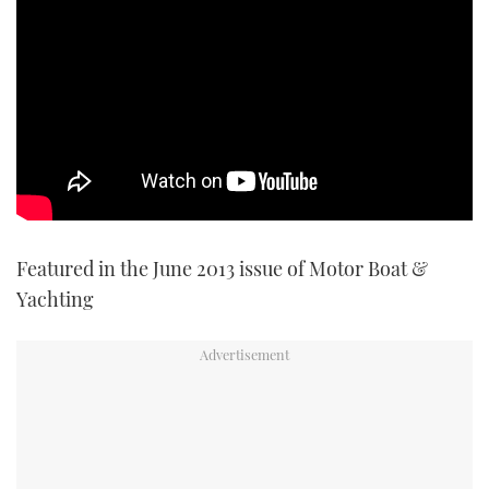
TWITTER
INSTAGRAM
Featured in the June 2013 issue of Motor Boat &
Yachting