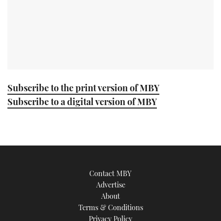
Subscribe to the print version of MBY
Subscribe to a digital version of MBY
Contact MBY
Advertise
About
Terms & Conditions
Privacy Policy