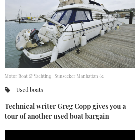
FORUMS
MIAMI BOAT SHOW 2025
TRAWLER YACHTS
HOW TO
SPORTSBOAT GUIDE
ABOUT US
BRITISH MOTOR YACHT SHOW 2025
STEEL BOATS
THE BIG PICTURE
PALM BEACH BOAT SHOW 2025
AFT CABINS
SUBSCRIBE
CANNES YACHTING FESTIVAL 2025
SOUTHAMPTON BOAT SHOW 2025
Motor Boat & Yachting | Sunseeker Manhattan 62
PRINT
FOLLOW
Used boats
DIGITAL
RSS
Technical writer Greg Copp gives you a
YOUTUBE
tour of another used boat bargain
FACEBOOK