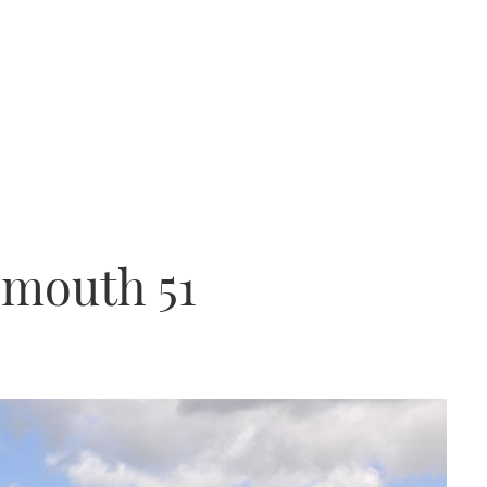
ymouth 51