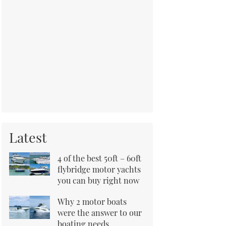
Latest
4 of the best 50ft – 60ft
flybridge motor yachts
you can buy right now
Why 2 motor boats
were the answer to our
boating needs