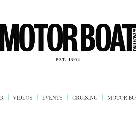
R
VIDEOS
EVENTS
CRUISING
MOTOR BO