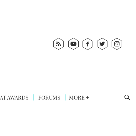
AT AWARDS
FORUMS
MORE