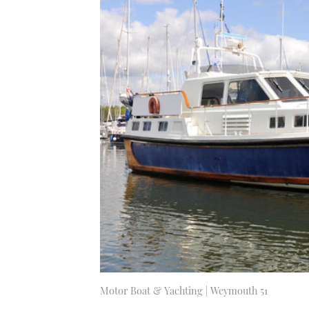
Motor Boat & Yachting | Weymouth 51