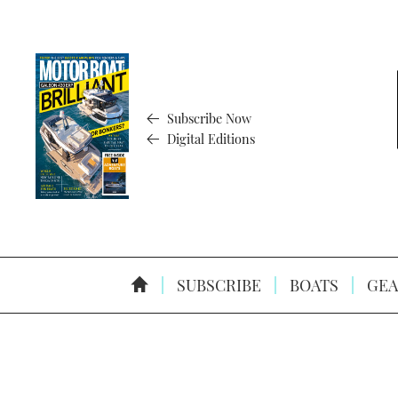
Subscribe Now
Digital Editions
SUBSCRIBE
BOATS
GEA