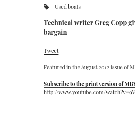
Used boats
Technical writer Greg Copp giv
bargain
Tweet
Featured in the August 2012 issue of 
Subscribe to the print version of MB
http://www.youtube.com/watch?v=9