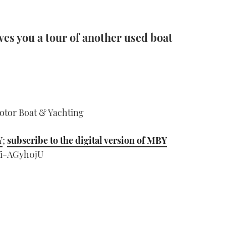
es you a tour of another used boat
Motor Boat & Yachting
Y
;
subscribe to the digital version of MBY
Vi-AGyh0jU