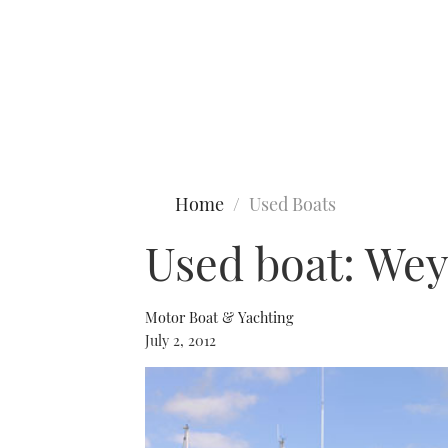
Type to search
Home
Used Boats
Used boat: We
Motor Boat & Yachting
July 2, 2012