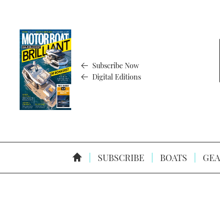
Subscribe Now
Digital Editions
SUBSCRIBE
BOATS
GEA