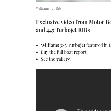
Williams Jet Rib
Exclusive video from Motor Boa
and 445 Turbojet RIBs
Williams 385 Turbojet
featured in 
Buy the full boat report
.
See the gallery
.