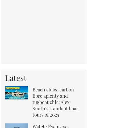
Latest
Beach clubs, carbon
fibre aplenty and
tugboat chic: Alex
Smith’s standout boat
tours of 2025
Watch: Exclusive