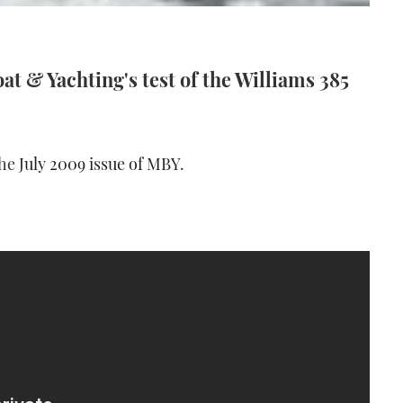
t & Yachting's test of the Williams 385
the
July 2009 issue of MBY
.