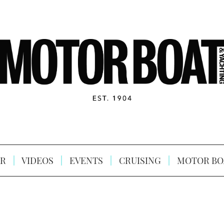
R
VIDEOS
EVENTS
CRUISING
MOTOR BO