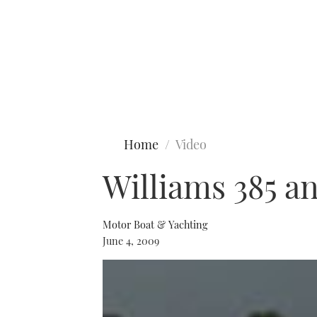
Type to search
Home
Video
Williams 385 a
Motor Boat & Yachting
June 4, 2009