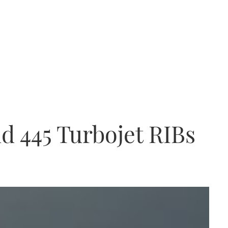
nd 445 Turbojet RIBs