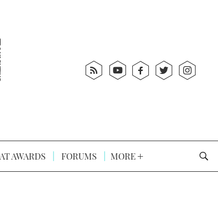
AT AWARDS
FORUMS
MORE