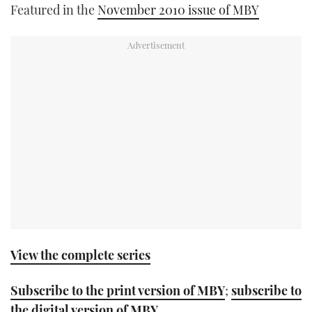
Featured in the
November 2010 issue of MBY
TWITTER
INSTAGRAM
View the complete series
Subscribe to the print version of MBY
;
subscribe to
the digital version of MBY