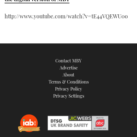
http://www.youtube.com/watch?v=tE44VQEWU0o
Contact MBY
Advertise
About
Terms & Conditions
Privacy Policy
Privacy Settings