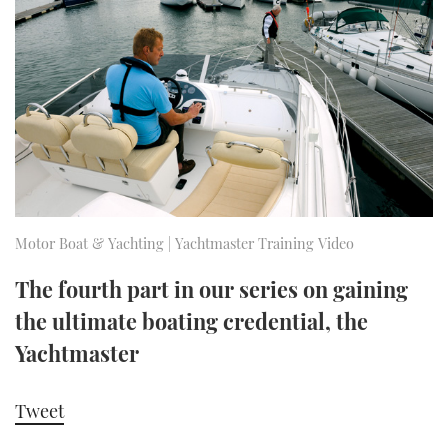
FORUMS
MIAMI BOAT SHOW 2025
TRAWLER YACHTS
HOW TO
SPORTSBOAT GUIDE
ABOUT US
BRITISH MOTOR YACHT SHOW 2025
STEEL BOATS
THE BIG PICTURE
PALM BEACH BOAT SHOW 2025
AFT CABINS
SUBSCRIBE
CANNES YACHTING FESTIVAL 2025
SOUTHAMPTON BOAT SHOW 2025
Motor Boat & Yachting | Yachtmaster Training Video
PRINT
FOLLOW
The fourth part in our series on gaining
DIGITAL
the ultimate boating credential, the
RSS
Yachtmaster
YOUTUBE
Tweet
FACEBOOK