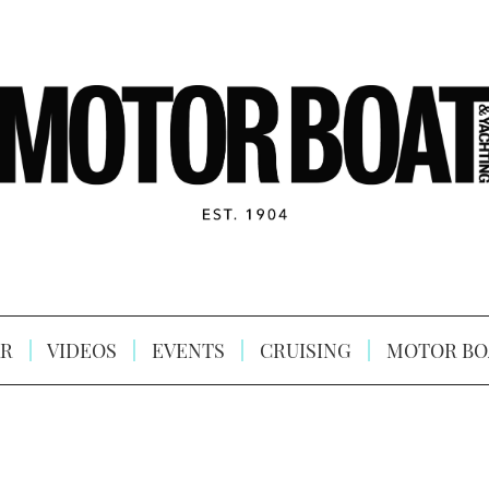
R
VIDEOS
EVENTS
CRUISING
MOTOR BO