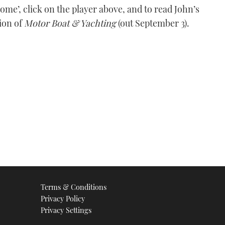
me’, click on the player above, and to read John’s
tion of
Motor Boat & Yachting
(out September 3).
Terms & Conditions
Privacy Policy
Privacy Settings