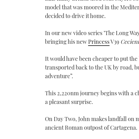
model that was moored in the Mediter
decided to drive it home.
In our new video series ‘The Long Way
bringing his new
Princess
V39
Cecien
It would have been cheaper to put the b
transported back to the UK by road, bu
adventure”.
This 2,220nm journey begins with a ch
a pleasant surprise.
On Day Two, John makes landfall on ma
ancient Roman outpost of Cartagena.