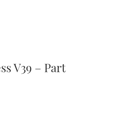
ss V39 – Part