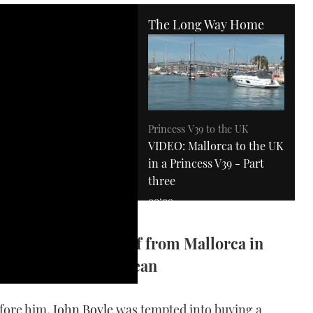
The Long Way Home
Princess V39 to the UK
VIDEO: Mallorca to the UK
in a Princess V39 - Part
three
00:00
es, John Boyle sets off from Mallorca in
s on the Mediterranean
efore him,
John Boyle
was tempted into buying a