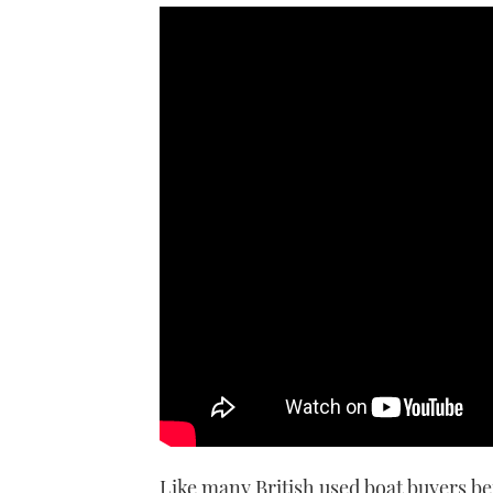
In the first of a new video seri
his new Princess V39 and take
Like many British used boat buyers b