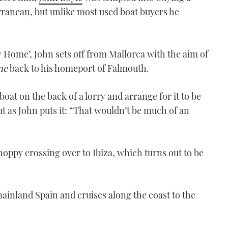
Credit: Shark Bay Films
ranean, but unlike most used boat buyers he
VIDEO: Mallorca to the UK
in a Princess V39 – Part
One
 Home’, John sets off from Mallorca with the aim of
00:00
ne
back to his homeport of Falmouth.
oat on the back of a lorry and arrange for it to be
t as John puts it: “That wouldn’t be much of an
V39-video-lead-pic Credit:
oppy crossing over to Ibiza, which turns out to be
John Boyle
VIDEO: Mallorca to the UK
in a Princess V39 – Part
inland Spain and cruises along the coast to the
two
00:00