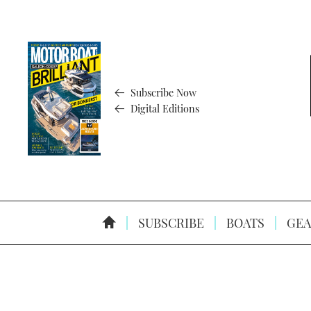
Subscribe Now
Digital Editions
SUBSCRIBE
BOATS
GEA