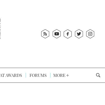
AT AWARDS
FORUMS
MORE