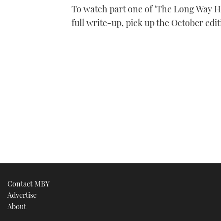
To watch part one of ‘The Long Way Ho
full write-up, pick up the October edi
Contact MBY
Advertise
About