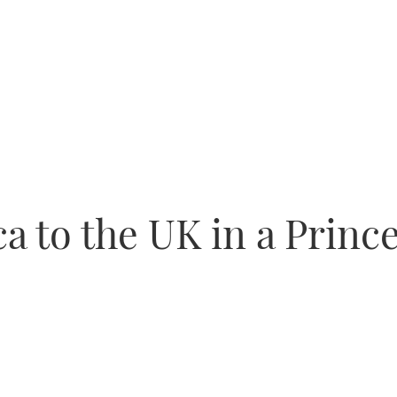
 to the UK in a Prince