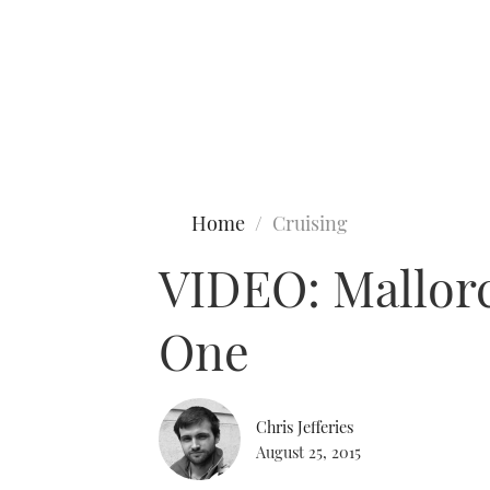
Type to search
Home
Cruising
VIDEO: Mallorca
One
Chris Jefferies
August 25, 2015