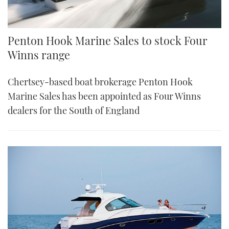
Penton Hook Marine Sales to stock Four
Winns range
Chertsey-based boat brokerage Penton Hook
Marine Sales has been appointed as Four Winns
dealers for the South of England