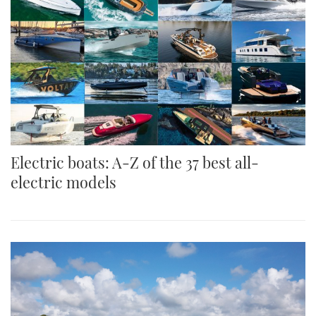
Electric boats: A-Z of the 37 best all-
electric models