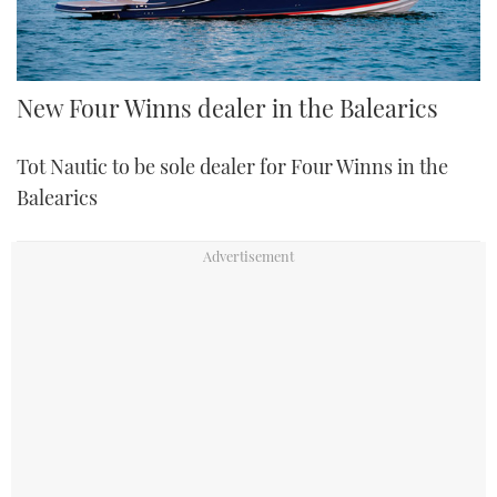
New Four Winns dealer in the Balearics
Tot Nautic to be sole dealer for Four Winns in the
Balearics