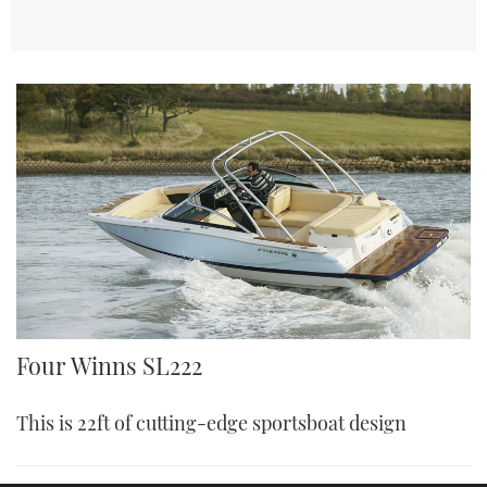
Four Winns SL222
This is 22ft of cutting-edge sportsboat design