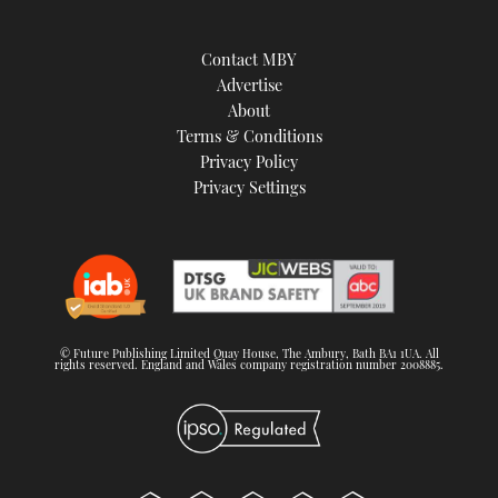
Contact MBY
Advertise
About
Terms & Conditions
Privacy Policy
Privacy Settings
© Future Publishing Limited Quay House, The Ambury, Bath BA1 1UA. All
rights reserved. England and Wales company registration number 2008885.