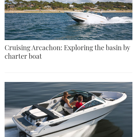
Cruising Arcachon: Exploring the basin by
charter boat