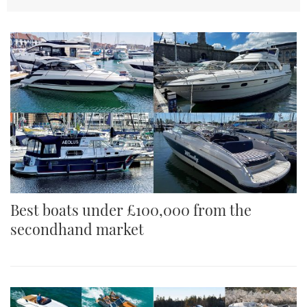
TWITTER
INSTAGRAM
Best boats under £100,000 from the
secondhand market