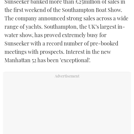
Sunseeker banked more than £25million of sales in
the first weekend of the Southampton Boat Show.
The company announced strong sales across a wide
range of yachts. Southampton, the UK’s largest in-
water show, has proved extremely busy for
Sunseeker with a record number of pre-booked
meetings with prospects. Interest in the new
Manhattan 52 has been ‘exceptional’.