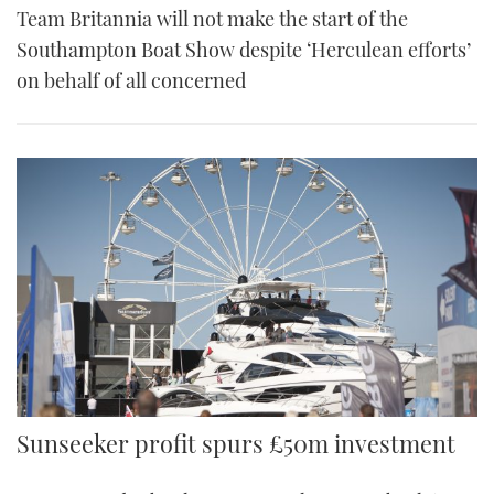
Team Britannia will not make the start of the
Southampton Boat Show despite ‘Herculean efforts’
on behalf of all concerned
Sunseeker profit spurs £50m investment