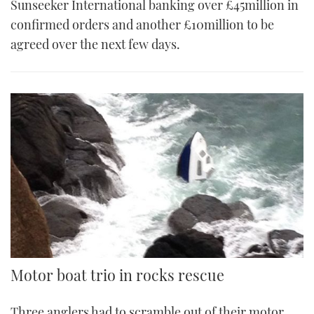
Sunseeker International banking over £45million in
confirmed orders and another £10million to be
agreed over the next few days.
Motor boat trio in rocks rescue
Three anglers had to scramble out of their motor