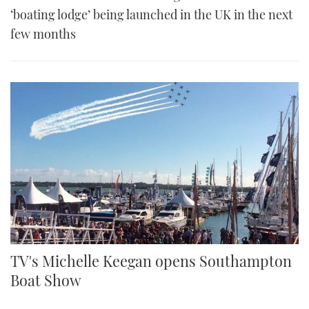
‘boating lodge’ being launched in the UK in the next
few months
TV's Michelle Keegan opens Southampton
Boat Show