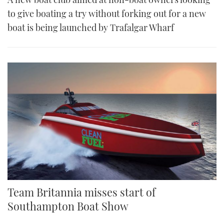
to give boating a try without forking out for a new
boat is being launched by Trafalgar Wharf
Team Britannia misses start of
Southampton Boat Show