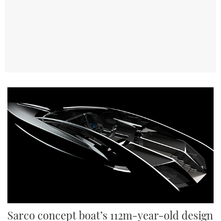
TWITTER
INSTAGRAM
Sarco concept boat’s 112m-year-old design