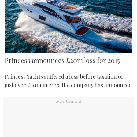
FORUMS
MIAMI BOAT SHOW 2025
TRAWLER YACHTS
HOW TO
SPORTSBOAT GUIDE
ABOUT US
BRITISH MOTOR YACHT SHOW 2025
STEEL BOATS
THE BIG PICTURE
PALM BEACH BOAT SHOW 2025
AFT CABINS
SUBSCRIBE
CANNES YACHTING FESTIVAL 2025
Princess announces £20m loss for 2015
SOUTHAMPTON BOAT SHOW 2025
Princess Yachts suffered a loss before taxation of
PRINT
FOLLOW
just over £20m in 2015, the company has announced
DIGITAL
RSS
YOUTUBE
FACEBOOK