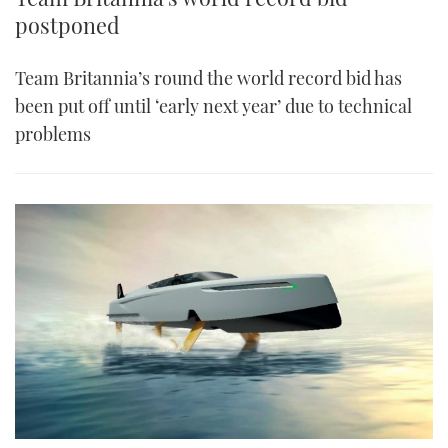
postponed
Team Britannia’s round the world record bid has
been put off until ‘early next year’ due to technical
problems