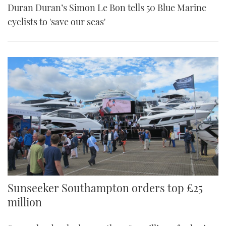
Duran Duran’s Simon Le Bon tells 50 Blue Marine
cyclists to 'save our seas'
Sunseeker Southampton orders top £25
million