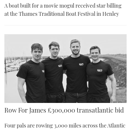
A boat built for a movie mogul received star billing
at the Thames Traditional Boat Festival in Henley
Row For James £300,000 transatlantic bid
Four pals are rowing 3,000 miles across the Atlantic