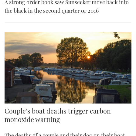
A strong order book saw Sunseeker move back into
the black in the second quarter or 2016
Couple’s boat deaths trigger carbon
monoxide warning
The deaths of a couple and their dog on their boat