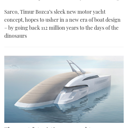
Sarco, Timur Bozca’s sleek new motor yacht
concept, hopes to usher in a new era of boat design
– by going back 112 million years to the days of the
dinosaurs