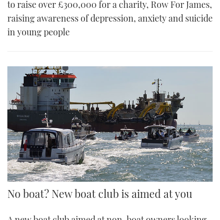
to raise over £300,000 for a charity, Row For James,
raising awareness of depression, anxiety and suicide
in young people
No boat? New boat club is aimed at you
A new boat club aimed at non-boat owners looking