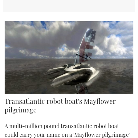
Transatlantic robot boat's Mayflower
pilgrimage
A multi-million pound transatlantic robot boat
could carry your name on a 'Mayflower pilgrimage'