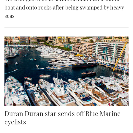
boat and onto rocks after being swamped by heavy
seas
Duran Duran star sends off Blue Marine
cyclists