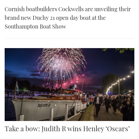
Cornish boatbuilders Cockwells are unveiling their
brand new Duchy 21 open day boat at the
Southampton Boat Show
Take a bow: Judith R wins Henley ‘Oscars’