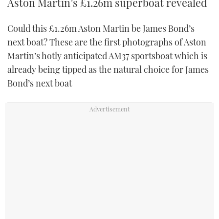
Aston Martin’s £1.26m superboat revealed
Could this £1.26m Aston Martin be James Bond’s
next boat? These are the first photographs of Aston
Martin’s hotly anticipated AM37 sportsboat which is
already being tipped as the natural choice for James
Bond’s next boat