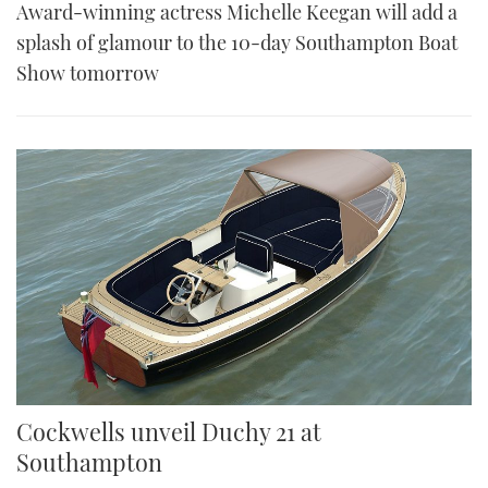
Award-winning actress Michelle Keegan will add a
splash of glamour to the 10-day Southampton Boat
Show tomorrow
Cockwells unveil Duchy 21 at
Southampton