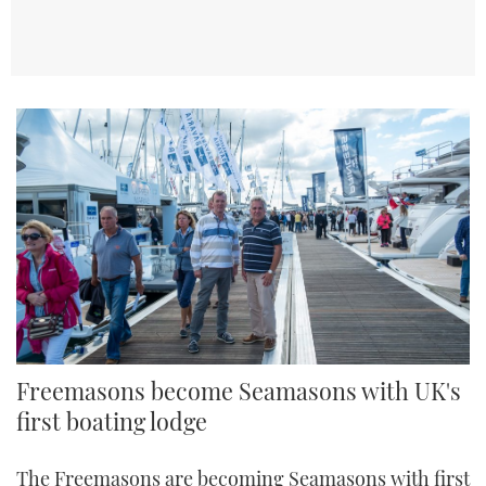
Freemasons become Seamasons with UK's
first boating lodge
The Freemasons are becoming Seamasons with first