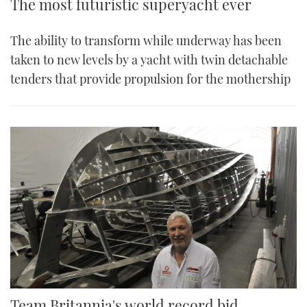
The most futuristic superyacht ever
The ability to transform while underway has been
taken to new levels by a yacht with twin detachable
tenders that provide propulsion for the mothership
Team Britannia's world record bid