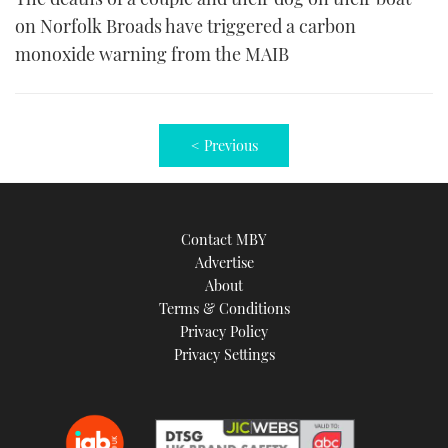
on Norfolk Broads have triggered a carbon
monoxide warning from the MAIB
< Previous
Contact MBY
Advertise
About
Terms & Conditions
Privacy Policy
Privacy Settings