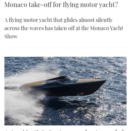
Monaco take-off for flying motor yacht?
A flying motor yacht that glides almost silently
across the waves has taken off at the Monaco Yacht
Show