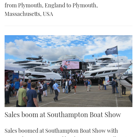
from Plymouth, England to Plymouth,
Massachusetts, USA
Sales boom at Southampton Boat Show
Sales boomed at Southampton Boat Show with