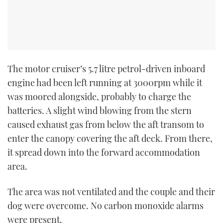
The motor cruiser’s 5.7 litre petrol-driven inboard
engine had been left running at 3000rpm while it
was moored alongside, probably to charge the
batteries. A slight wind blowing from the stern
caused exhaust gas from below the aft transom to
enter the canopy covering the aft deck. From there,
it spread down into the forward accommodation
area.
The area was not ventilated and the couple and their
dog were overcome. No carbon monoxide alarms
were present.