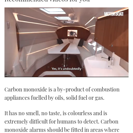
0
seconds
Carbon monoxide is a by-product of combustion
of
1
appliances fuelled by oils, solid fuel or gas.
minute,
21
seconds
It has no smell, no taste, is colourless and is
extremely difficult for humans to detect. Carbon
monoxide alarms should be fitted in areas where