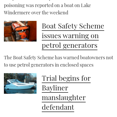
poisoning was reported on a boat on Lake
Windermere over the weekend
Boat Safety Scheme
issues warning on
petrol generators
The Boat Safety Scheme has warned boatowners not
to use petrol generators in enclosed spaces
Trial begins for
Bayliner
manslaughter
defendant