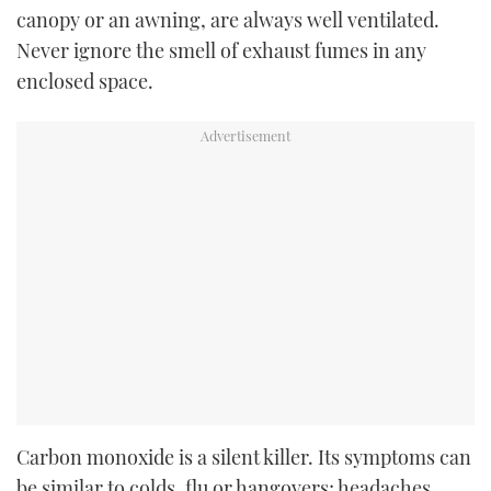
canopy or an awning, are always well ventilated.
Never ignore the smell of exhaust fumes in any
enclosed space.
Carbon monoxide is a silent killer. Its symptoms can
be similar to colds, flu or hangovers; headaches,