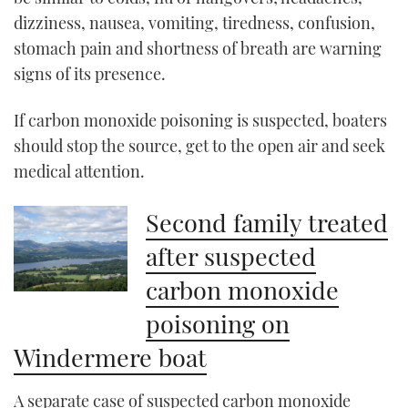
dizziness, nausea, vomiting, tiredness, confusion,
stomach pain and shortness of breath are warning
signs of its presence.
If carbon monoxide poisoning is suspected, boaters
should stop the source, get to the open air and seek
medical attention.
Second family treated
after suspected
carbon monoxide
poisoning on
Windermere boat
A separate case of suspected carbon monoxide