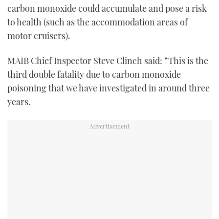
carbon monoxide could accumulate and pose a risk
to health (such as the accommodation areas of
motor cruisers).
MAIB Chief Inspector Steve Clinch said: “This is the
third double fatality due to carbon monoxide
poisoning that we have investigated in around three
years.