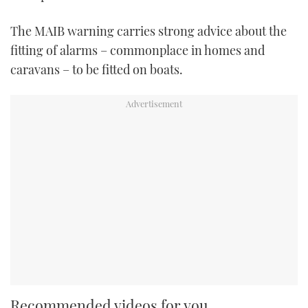
The MAIB warning carries strong advice about the
fitting of alarms – commonplace in homes and
caravans – to be fitted on boats.
Recommended videos for you