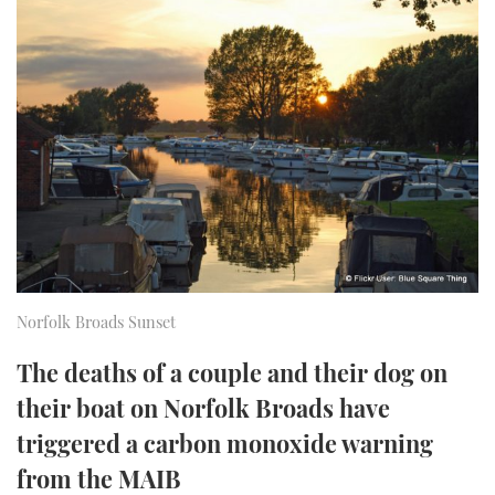
FORUMS
MIAMI BOAT SHOW 2025
TRAWLER YACHTS
HOW TO
SPORTSBOAT GUIDE
ABOUT US
BRITISH MOTOR YACHT SHOW 2025
STEEL BOATS
THE BIG PICTURE
PALM BEACH BOAT SHOW 2025
AFT CABINS
SUBSCRIBE
CANNES YACHTING FESTIVAL 2025
SOUTHAMPTON BOAT SHOW 2025
PRINT
FOLLOW
Norfolk Broads Sunset
DIGITAL
RSS
The deaths of a couple and their dog on
their boat on Norfolk Broads have
YOUTUBE
triggered a carbon monoxide warning
FACEBOOK
from the MAIB