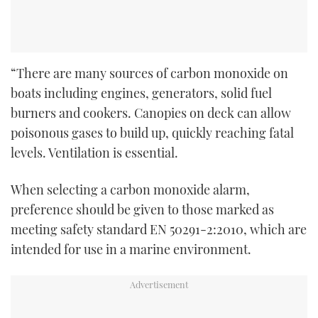
“There are many sources of carbon monoxide on
boats including engines, generators, solid fuel
burners and cookers. Canopies on deck can allow
poisonous gases to build up, quickly reaching fatal
levels. Ventilation is essential.
When selecting a carbon monoxide alarm,
preference should be given to those marked as
meeting safety standard EN 50291-2:2010, which are
intended for use in a marine environment.