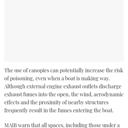
The use of canopies can potentially increase the risk
of poisoning, even when a boat is making way.
Although external engine exhaust outlets discharge
exhaust fumes into the open, the wind, aerodynamic
effects and the proximity of nearby structures
frequently result in the fumes entering the boat.
MAIB warn that all spaces, including those under a