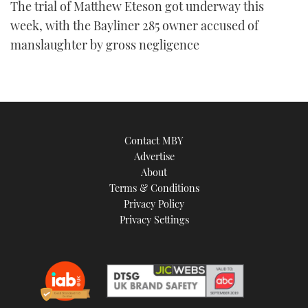
The trial of Matthew Eteson got underway this
week, with the Bayliner 285 owner accused of
manslaughter by gross negligence
Contact MBY
Advertise
About
Terms & Conditions
Privacy Policy
Privacy Settings