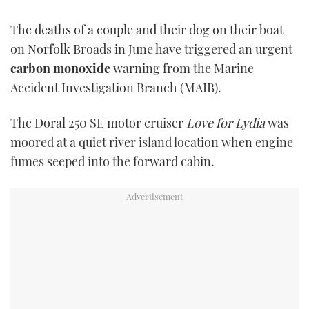
TWITTER
The deaths of a couple and their dog on their boat
on Norfolk Broads in June have triggered an urgent
INSTAGRAM
carbon monoxide
warning from the Marine
Accident Investigation Branch (MAIB).
The Doral 250 SE motor cruiser
Love for Lydia
was
moored at a quiet river island location when engine
fumes seeped into the forward cabin.