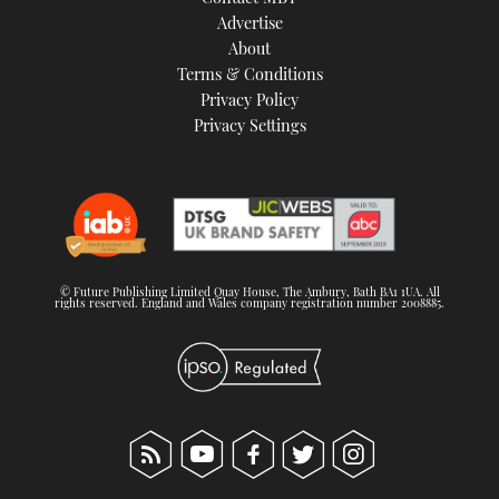
TWITTER
Advertise
About
Terms & Conditions
INSTAGRAM
Privacy Policy
Privacy Settings
© Future Publishing Limited Quay House, The Ambury, Bath BA1 1UA. All
rights reserved. England and Wales company registration number 2008885.