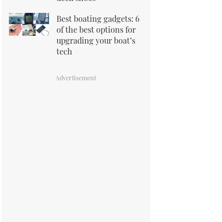
Best boating gadgets: 6
of the best options for
upgrading your boat’s
tech