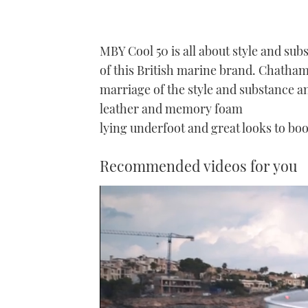
MBY Cool 50 is all about style and subs
of this British marine brand. Chatham 
marriage of the style and substance an
leather and memory foam
lying underfoot and great looks to boo
Recommended videos for you