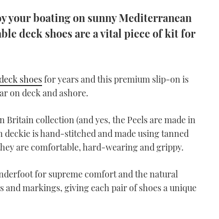
joy your boating on sunny Mediterranean
able deck shoes are a vital piece of kit for
deck shoes
for years and this premium slip-on is
ar on deck and ashore.
 Britain collection (and yes, the Peels are made in
on deckie is hand-stitched and made using tanned
 they are comfortable, hard-wearing and grippy.
derfoot for supreme comfort and the natural
rs and markings, giving each pair of shoes a unique