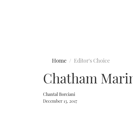
Type to search
Home
Editor's Choice
Chatham Marin
Chantal Borciani
December 13, 2017