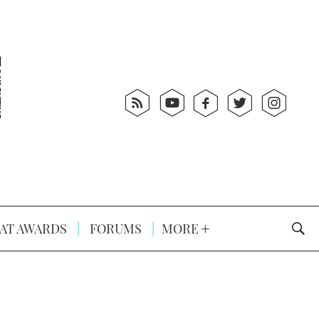
AT AWARDS
FORUMS
MORE