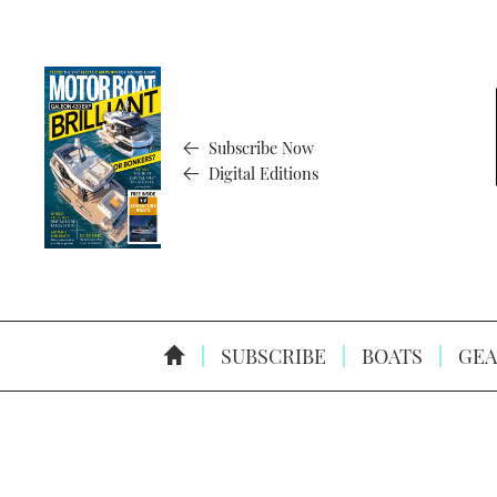
Subscribe Now
Digital Editions
SUBSCRIBE
BOATS
GEA