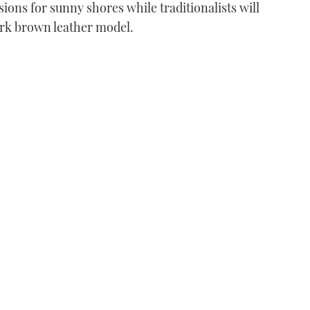
sions for sunny shores while traditionalists will
dark brown leather model.