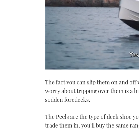
0
of
The fact you can slip them on and off 
1
minute,
worry about tripping over them is a bi
21
seconds
Volume
sodden foredecks.
0%
The Peels are the type of deck shoe yo
trade them in, you’ll buy the same ran