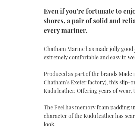
Even if you’re fortunate to en
shores, a pair of solid and reli
every mariner.
Chatham Marine has made jolly good
extremely comfortable and easy to we
Produced as part of the brands Made in
Chatham’s Exeter factory), this slip-
Kudu leather. Offering years of wear,
The Peel has memory foam padding un
character of the Kudu leather has sca
look.