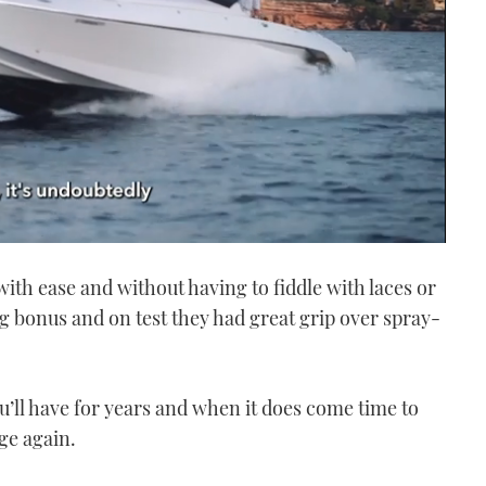
with ease and without having to fiddle with laces or
g bonus and on test they had great grip over spray-
u’ll have for years and when it does come time to
ge again.