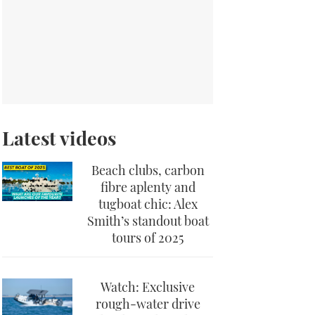
Latest videos
Beach clubs, carbon
fibre aplenty and
tugboat chic: Alex
Smith’s standout boat
tours of 2025
Watch: Exclusive
rough-water drive