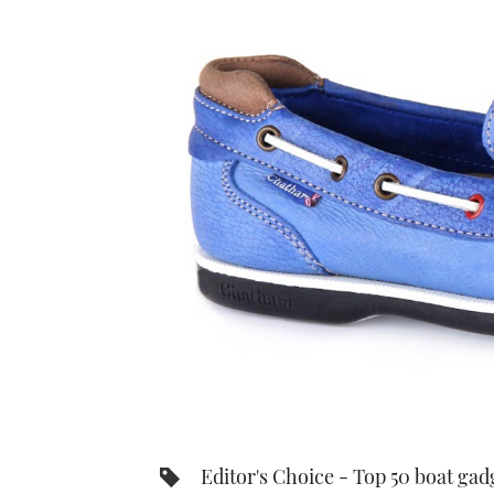
Editor's Choice - Top 50 boat gad