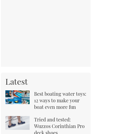
Latest
Best boating water toys:
12 ways to make your
boat even more fun
Tried and tested:
Wuzzos Corinthian Pro
deck shoes