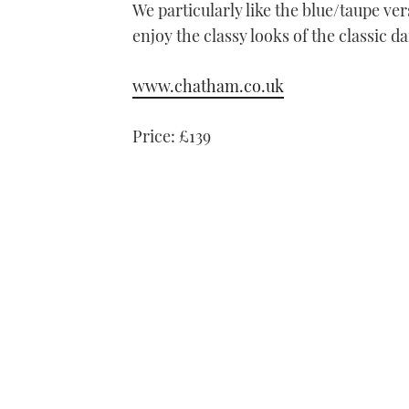
We particularly like the blue/taupe ver
enjoy the classy looks of the classic 
www.chatham.co.uk
Price: £139