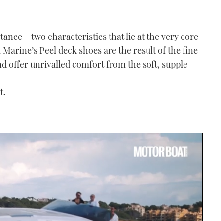
tance – two characteristics that lie at the very core
Marine’s Peel deck shoes are the result of the fine
d offer unrivalled comfort from the soft, supple
t.