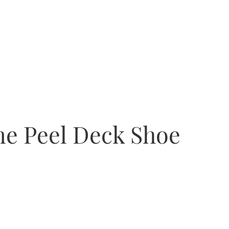
e Peel Deck Shoe