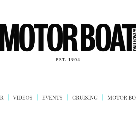
R
VIDEOS
EVENTS
CRUISING
MOTOR BO