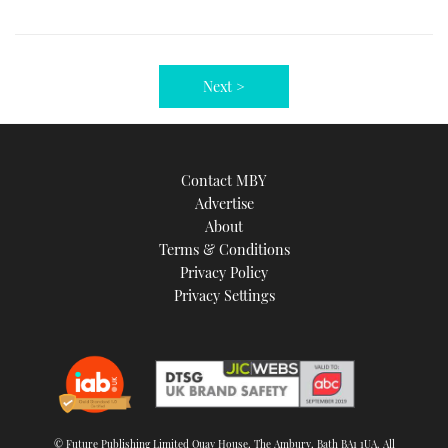
Next >
Contact MBY
Advertise
About
Terms & Conditions
Privacy Policy
Privacy Settings
© Future Publishing Limited Quay House, The Ambury, Bath BA1 1UA. All