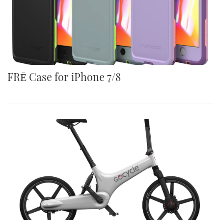
FRĒ Case for iPhone 7/8