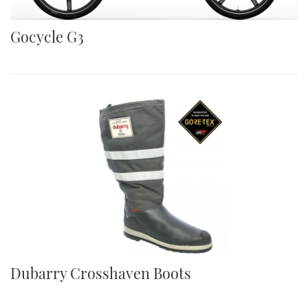
Gocycle G3
Dubarry Crosshaven Boots