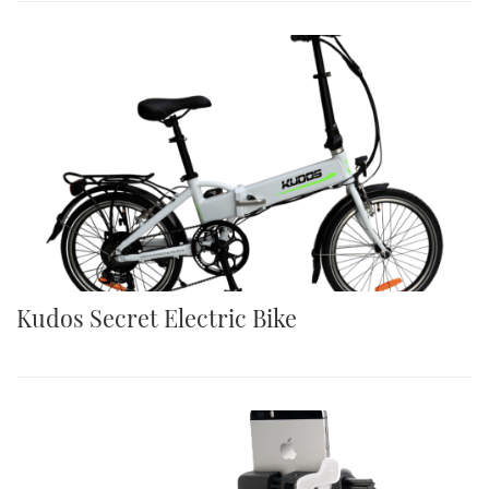
Kudos Secret Electric Bike