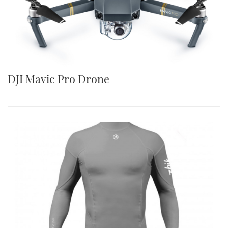
DJI Mavic Pro Drone