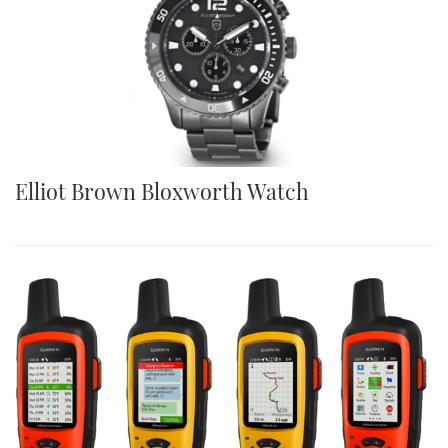
Elliot Brown Bloxworth Watch