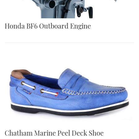
Honda BF6 Outboard Engine
Chatham Marine Peel Deck Shoe