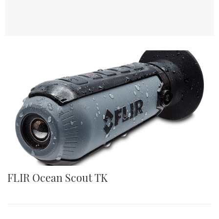
FLIR Ocean Scout TK