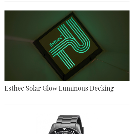
Esthec Solar Glow Luminous Decking