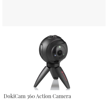
TWITTER
INSTAGRAM
DokiCam 360 Action Camera