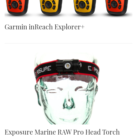
Garmin inReach Explorer+
Exposure Marine RAW Pro Head Torch