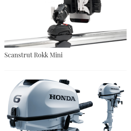
Scanstrut Rokk Mini