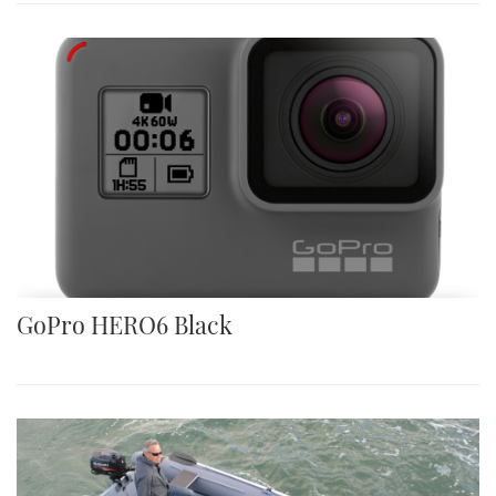
GoPro HERO6 Black