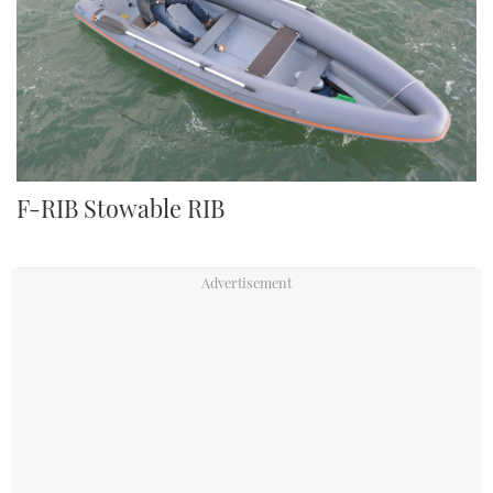
F-RIB Stowable RIB