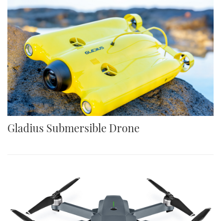
Gladius Submersible Drone