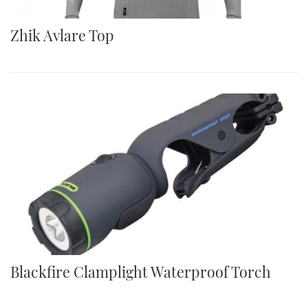
Zhik Avlare Top
Blackfire Clamplight Waterproof Torch