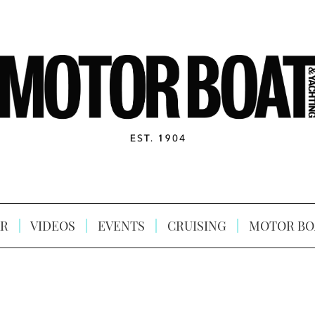
R
VIDEOS
EVENTS
CRUISING
MOTOR BO