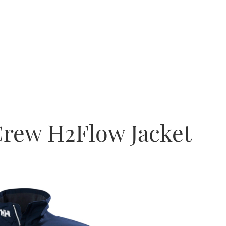
Crew H2Flow Jacket