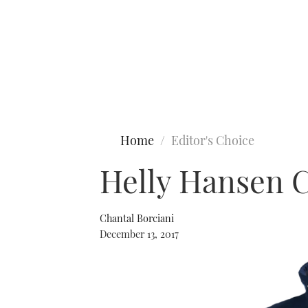
Type to search
Home
Editor's Choice
Helly Hansen 
Chantal Borciani
December 13, 2017