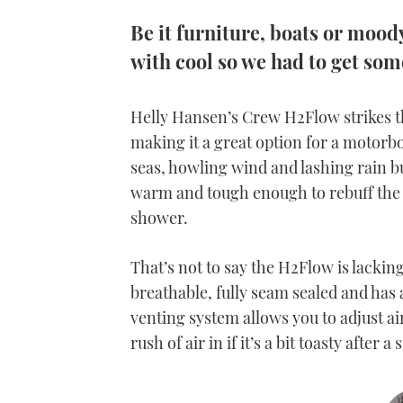
Be it furniture, boats or moo
with cool so we had to get so
Helly Hansen’s Crew H2Flow strikes th
making it a great option for a motorb
seas, howling wind and lashing rain b
warm and tough enough to rebuff the o
shower.
That’s not to say the H2Flow is lackin
breathable, fully seam sealed and has 
venting system allows you to adjust a
rush of air in if it’s a bit toasty afte