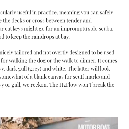
icularly useful in practice, meaning you can safely
te the decks or cross between tender and
r cat keys might go for an impromptu solo scuba.
od to keep the raindrops at bay.
nicely tailored and not overtly designed to be used
l for walking the dog or the walk to dinner. It comes
vy, dark gull (grey) and white. The latter will look
somewhat of a blank canvas for scuff marks and
avy or gull, we reckon. The H2Flow won’t break the