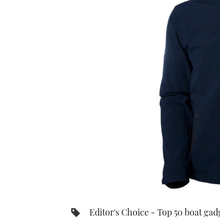
Editor's Choice - Top 50 boat gad