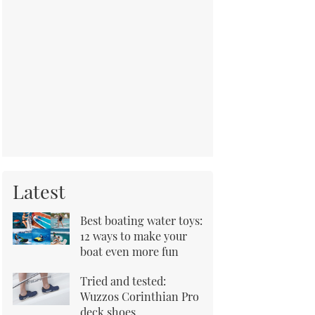
Latest
Best boating water toys:
12 ways to make your
boat even more fun
Tried and tested:
Wuzzos Corinthian Pro
deck shoes