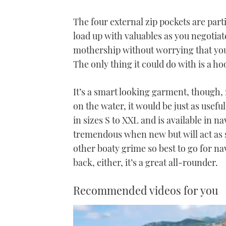
The four external zip pockets are part
load up with valuables as you negotia
mothership without worrying that you
The only thing it could do with is a ho
It’s a smart looking garment, though, 
on the water, it would be just as usefu
in sizes S to XXL and is available in na
tremendous when new but will act as 
other boaty grime so best to go for n
back, either, it’s a great all-rounder.
Recommended videos for you