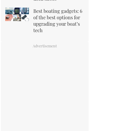
Best boating gadgets: 6
of the best options for
upgrading your boat’s
tech