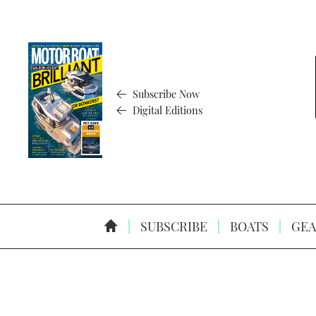
Subscribe Now
Digital Editions
SUBSCRIBE
BOATS
GEA