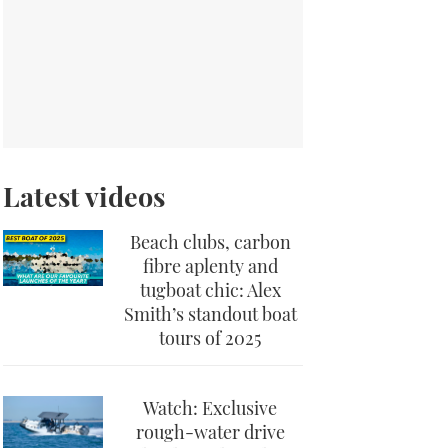
Latest videos
Beach clubs, carbon
fibre aplenty and
tugboat chic: Alex
Smith’s standout boat
tours of 2025
Watch: Exclusive
rough-water drive