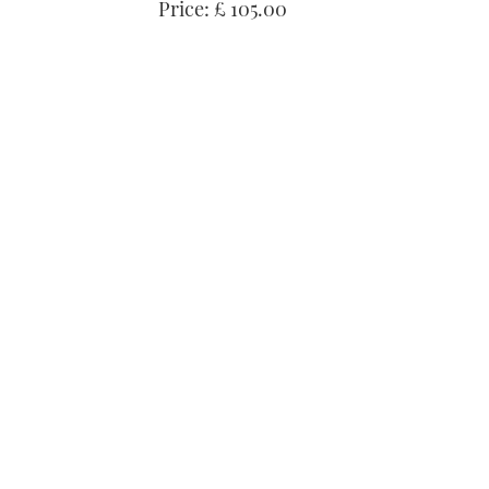
Price: £ 105.00
seconds
Volume
0%