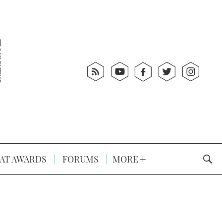
AT AWARDS
FORUMS
MORE