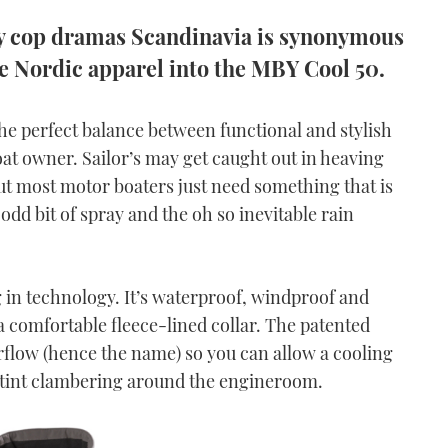
dy cop dramas Scandinavia is synonymous
me Nordic apparel into the MBY Cool 50.
e perfect balance between functional and stylish
oat owner. Sailor’s may get caught out in heaving
ut most motor boaters just need something that is
dd bit of spray and the oh so inevitable rain
g in technology. It’s waterproof, windproof and
a comfortable fleece-lined collar. The patented
irflow (hence the name) so you can allow a cooling
r a stint clambering around the engineroom.