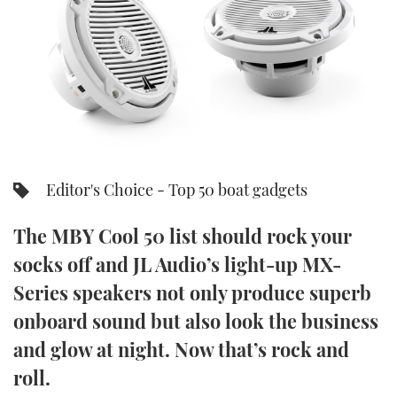
FORUMS
MIAMI BOAT SHOW 2025
TRAWLER YACHTS
HOW TO
SPORTSBOAT GUIDE
ABOUT US
BRITISH MOTOR YACHT SHOW 2025
STEEL BOATS
THE BIG PICTURE
PALM BEACH BOAT SHOW 2025
AFT CABINS
SUBSCRIBE
CANNES YACHTING FESTIVAL 2025
Editor's Choice - Top 50 boat gadgets
SOUTHAMPTON BOAT SHOW 2025
PRINT
The MBY Cool 50 list should rock your
FOLLOW
socks off and JL Audio’s light-up MX-
DIGITAL
RSS
Series speakers not only produce superb
onboard sound but also look the business
YOUTUBE
and glow at night. Now that’s rock and
FACEBOOK
roll.