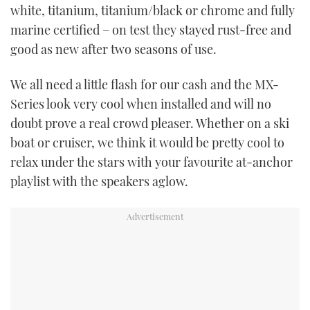
white, titanium, titanium/black or chrome and fully
marine certified – on test they stayed rust-free and
good as new after two seasons of use.
We all need a little flash for our cash and the MX-
Series look very cool when installed and will no
doubt prove a real crowd pleaser. Whether on a ski
boat or cruiser, we think it would be pretty cool to
relax under the stars with your favourite at-anchor
playlist with the speakers aglow.