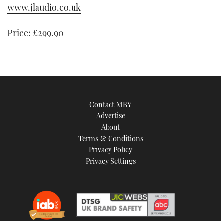
www.jlaudio.co.uk
of
1
minute,
21
Price:
£299.90
seconds
Contact MBY
Advertise
About
Terms & Conditions
Privacy Policy
Privacy Settings