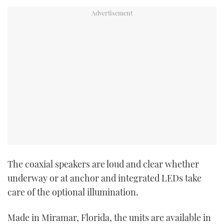
The coaxial speakers are loud and clear whether
underway or at anchor and integrated LEDs take
care of the optional illumination.
Made in Miramar, Florida, the units are available in