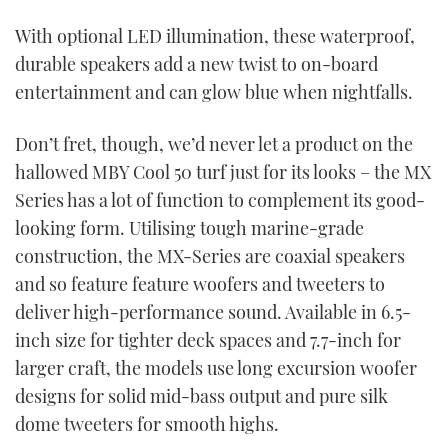
TWITTER
With optional LED illumination, these waterproof,
durable speakers add a new twist to on-board
INSTAGRAM
entertainment and can glow blue when nightfalls.
Don’t fret, though, we’d never let a product on the
hallowed MBY Cool 50 turf just for its looks – the MX
Series has a lot of function to complement its good-
looking form. Utilising tough marine-grade
construction, the MX-Series are coaxial speakers
and so feature feature woofers and tweeters to
deliver high-performance sound. Available in 6.5-
inch size for tighter deck spaces and 7.7-inch for
larger craft, the models use long excursion woofer
designs for solid mid-bass output and pure silk
dome tweeters for smooth highs.