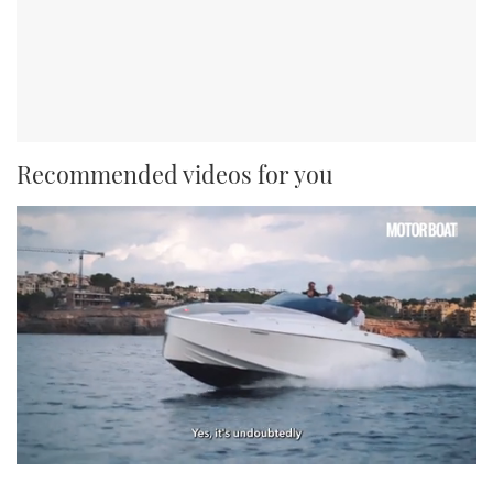
Recommended videos for you
0
seconds