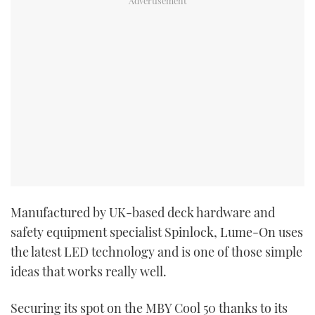
Manufactured by UK-based deck hardware and
safety equipment specialist Spinlock, Lume-On uses
the latest LED technology and is one of those simple
ideas that works really well.
Securing its spot on the MBY Cool 50 thanks to its