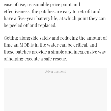
ease of use, reasonable price point and
effectiveness, the patches are easy to retrofit and
have a five-year battery life, at which point they can
be peeled off and replaced.
Getting alongside safely and reducing the amount of
time an MOB is in the water can be critical, and
these patches provide a simple and inexpensive way
of helping execute a safe rescue.