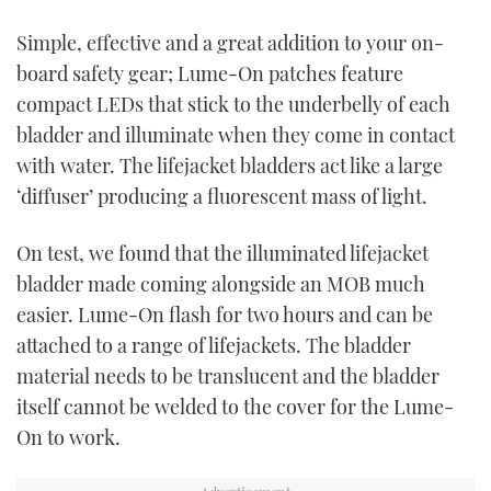
TWITTER
Simple, effective and a great addition to your on-
board safety gear;
Lume-On patches feature
INSTAGRAM
compact LEDs that stick to the underbelly of each
bladder
and illuminate when they come in contact
with water
.
The lifejacket bladders act like a large
‘diffuser’ producing a fluorescent mass of light.
On test, we found that the illuminated lifejacket
bladder made coming alongside an MOB much
easier. Lume-On flash for two hours and can be
attached to a range of lifejackets. The bladder
material needs to be translucent and the bladder
itself cannot be welded to the cover for the Lume-
On to work.