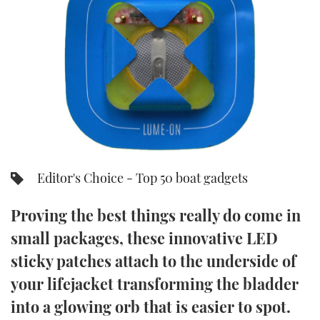
FORUMS
MIAMI BOAT SHOW 2025
TRAWLER YACHTS
HOW TO
SPORTSBOAT GUIDE
ABOUT US
BRITISH MOTOR YACHT SHOW 2025
STEEL BOATS
THE BIG PICTURE
PALM BEACH BOAT SHOW 2025
AFT CABINS
SUBSCRIBE
CANNES YACHTING FESTIVAL 2025
SOUTHAMPTON BOAT SHOW 2025
Editor's Choice - Top 50 boat gadgets
PRINT
FOLLOW
Proving the best things really do come in
DIGITAL
RSS
small packages, these innovative LED
sticky patches attach to the underside of
YOUTUBE
your lifejacket transforming the bladder
FACEBOOK
into a glowing orb that is easier to spot.