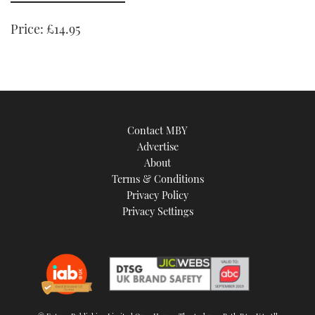
minute,
21
seconds
Price:
£14.95
Contact MBY
Advertise
About
Terms & Conditions
Privacy Policy
Privacy Settings