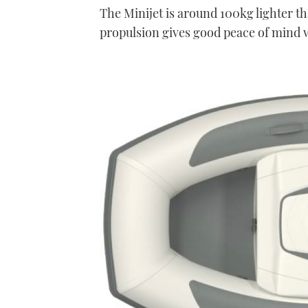
The Minijet is around 100kg lighter t
propulsion gives good peace of mind