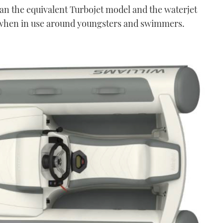
han the equivalent Turbojet model and the waterjet
 when in use around youngsters and swimmers.