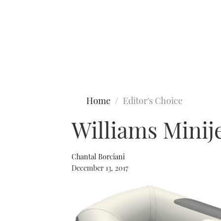
Type to search
Home
Editor's Choice
Williams Minij
Chantal Borciani
December 13, 2017