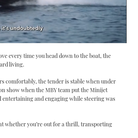
ove every time you head down to the boat, the
ard living.
rs comfortably, the tender is stable when under
 on show when the MBY team put the Minijet
d entertaining and engaging while steering was
 whether you’re out for a thrill, transporting