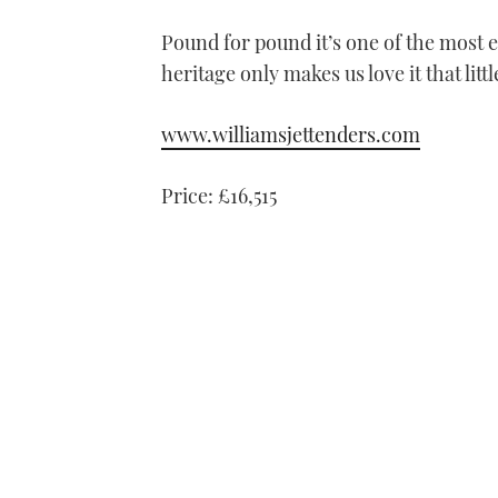
Pound for pound it’s one of the most e
heritage only makes us love it that litt
www.williamsjettenders.com
Price: £16,515