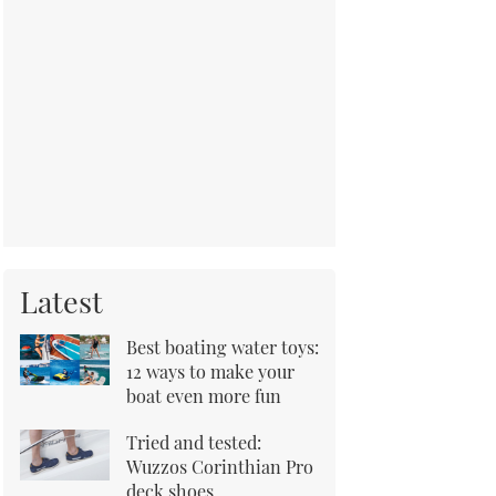
Latest
Best boating water toys:
12 ways to make your
boat even more fun
Tried and tested:
Wuzzos Corinthian Pro
deck shoes