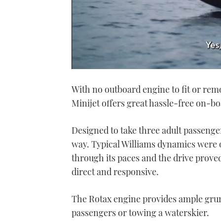
0
seconds
With no outboard engine to fit or rem
of
1
Minijet offers great hassle-free on-bo
minute,
21
seconds
Volume
0%
Designed to take three adult passenge
way. Typical Williams dynamics were
through its paces and the drive prove
direct and responsive.
The Rotax engine provides ample grunt
passengers or towing a waterskier.