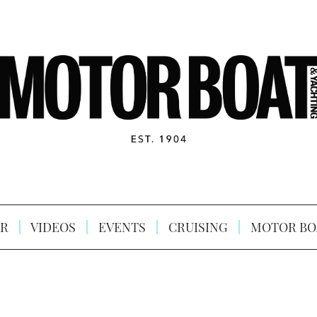
R
VIDEOS
EVENTS
CRUISING
MOTOR BO