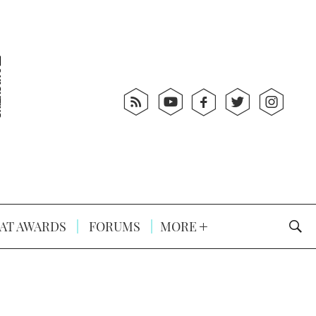
AT AWARDS
FORUMS
MORE