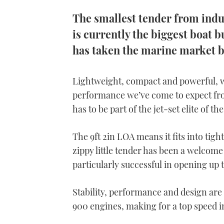
The smallest tender from indu
is currently the biggest boat bu
has taken the marine market b
Lightweight, compact and powerful, wi
performance we’ve come to expect fro
has to be part of the jet-set elite of t
The 9ft 2in LOA means it fits into tig
zippy little tender has been a welcom
particularly successful in opening up t
Stability, performance and design ar
900 engines, making for a top speed in