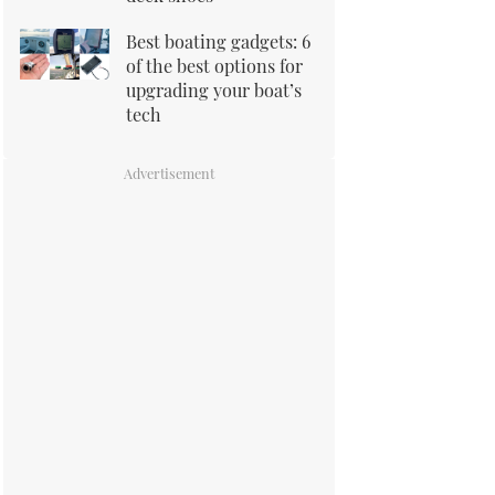
Best boating gadgets: 6
of the best options for
upgrading your boat’s
tech