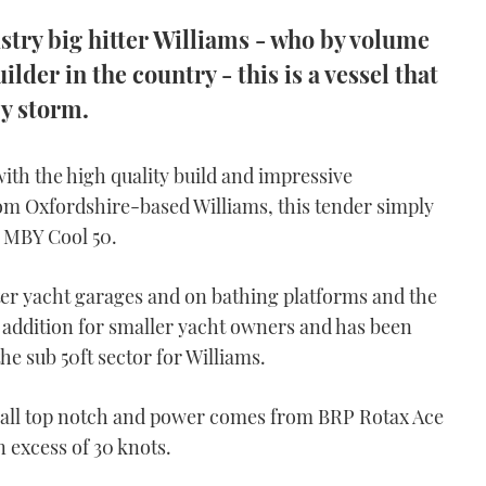
stry big hitter Williams - who by volume
ilder in the country - this is a vessel that
y storm.
th the high quality build and impressive
m Oxfordshire-based Williams, this tender simply
he MBY Cool 50.
hter yacht garages and on bathing platforms and the
e addition for smaller yacht owners and has been
he sub 50ft sector for Williams.
e all top notch and power comes from BRP Rotax Ace
 excess of 30 knots.