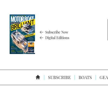
Subscribe Now
Digital Editions
SUBSCRIBE
BOATS
GEA