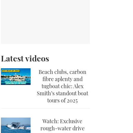
Latest videos
Beach clubs, carbon
fibre aplenty and
tugboat chic: Alex
Smith’s standout boat
tours of 2025
Watch: Exclusive
rough-water drive