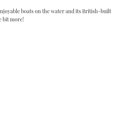
njoyable boats on the water and its British-built
le bit more!