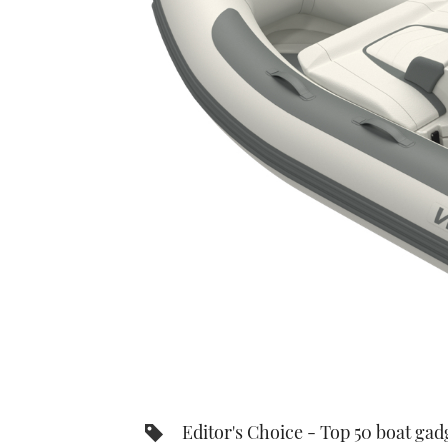
Editor's Choice - Top 50 boat gad