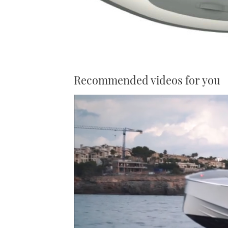
Recommended videos for you