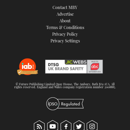
TWITTER
Contact MBY
Advertise
INSTAGRAM
About
Terms & Conditions
Privacy Policy
Privacy Settings
© Future Publishing Limited Quay House, The Ambury, Bath BA1 1UA. All
rights reserved. England and Wales company registration number 2008885.