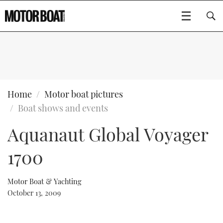
SUBSCRIBE
BOATS
Home
Motor boat pictures
Boat shows and events
GEAR
FLYBRIDGES
Aquanaut Global Voyager
VIDEOS
EDITOR'S CHOICE
SPORTSCRUISERS
Type to search
1700
EVENTS
ELECTRIC BOATS
NEW BOATS
Motor Boat & Yachting
CRUISING
FORT LAUDERDALE BOAT SHOW 2025
RIB & SPORTSBOATS
USED BOATS
October 13, 2009
MOTOR BOAT AWARDS
WHEELHOUSE & WALKAROUND
BOOT DÜSSELDORF 2025
BOAT CUISINE
CRUISING
RIB GUIDE