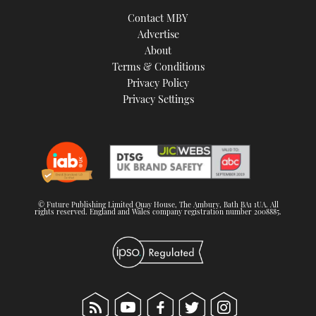
TWITTER
Contact MBY
Advertise
INSTAGRAM
About
Terms & Conditions
Privacy Policy
Privacy Settings
© Future Publishing Limited Quay House, The Ambury, Bath BA1 1UA. All
rights reserved. England and Wales company registration number 2008885.