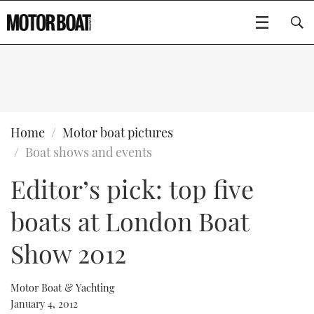
SUBSCRIBE
BOATS
Home
Motor boat pictures
Boat shows and events
GEAR
FLYBRIDGES
Editor’s pick: top five
VIDEOS
EDITOR'S CHOICE
SPORTSCRUISERS
Type to search
boats at London Boat
EVENTS
ELECTRIC BOATS
NEW BOATS
Show 2012
CRUISING
FORT LAUDERDALE BOAT SHOW 2025
RIB & SPORTSBOATS
USED BOATS
Motor Boat & Yachting
January 4, 2012
MOTOR BOAT AWARDS
WHEELHOUSE & WALKAROUND
BOOT DÜSSELDORF 2025
BOAT CUISINE
CRUISING
RIB GUIDE