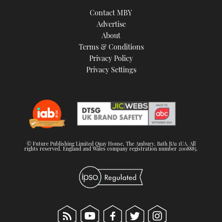
TWITTER
Contact MBY
Advertise
INSTAGRAM
About
Terms & Conditions
Privacy Policy
Privacy Settings
© Future Publishing Limited Quay House, The Ambury, Bath BA1 1UA. All
rights reserved. England and Wales company registration number 2008885.