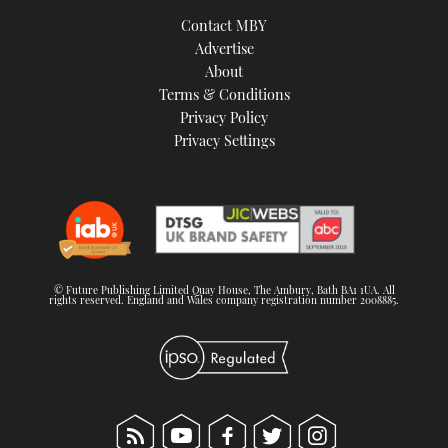
TWITTER
Contact MBY
Advertise
INSTAGRAM
About
Terms & Conditions
Privacy Policy
Privacy Settings
© Future Publishing Limited Quay House, The Ambury, Bath BA1 1UA. All
rights reserved. England and Wales company registration number 2008885.