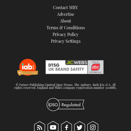
TWITTER
Contact MBY
Advertise
INSTAGRAM
About
Terms & Conditions
Privacy Policy
Privacy Settings
© Future Publishing Limited Quay House, The Ambury, Bath BA1 1UA. All
rights reserved. England and Wales company registration number 2008885.