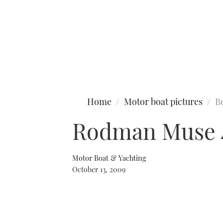
Type to search
Home
Motor boat pictures
B
Rodman Muse 
Motor Boat & Yachting
October 13, 2009