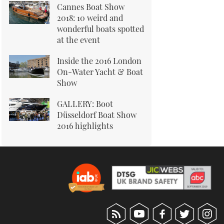
Cannes Boat Show
2018: 10 weird and
wonderful boats spotted
at the event
Inside the 2016 London
On-Water Yacht & Boat
Show
GALLERY: Boot
Düsseldorf Boat Show
2016 highlights