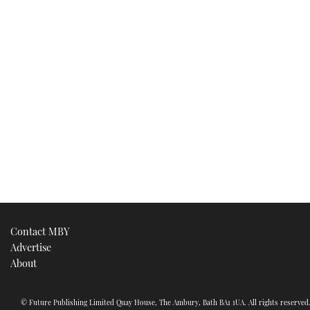
Contact MBY
Advertise
About
© Future Publishing Limited Quay House, The Ambury, Bath BA1 1UA. All rights reserve