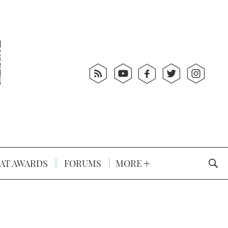
AT AWARDS
FORUMS
MORE