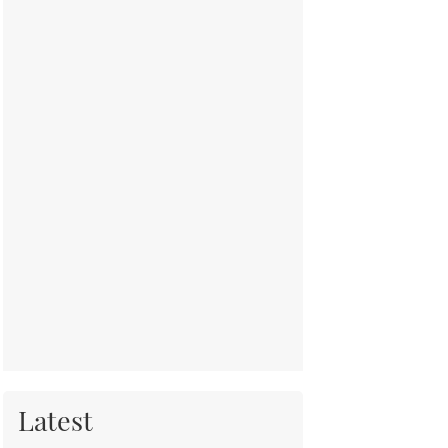
Latest