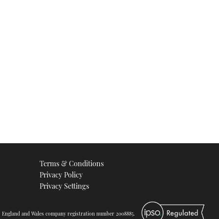
Terms & Conditions
Privacy Policy
Privacy Settings
d. England and Wales company registration number 2008885.