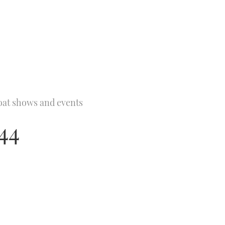
oat shows and events
44