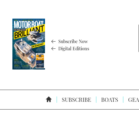
Subscribe Now
Digital Editions
SUBSCRIBE
BOATS
GEA