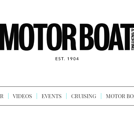
R
VIDEOS
EVENTS
CRUISING
MOTOR BO