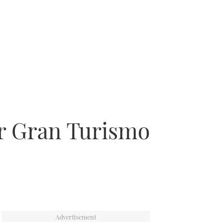
er Gran Turismo