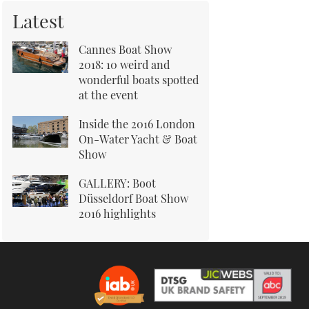
Latest
Cannes Boat Show
2018: 10 weird and
wonderful boats spotted
at the event
Inside the 2016 London
On-Water Yacht & Boat
Show
GALLERY: Boot
Düsseldorf Boat Show
2016 highlights