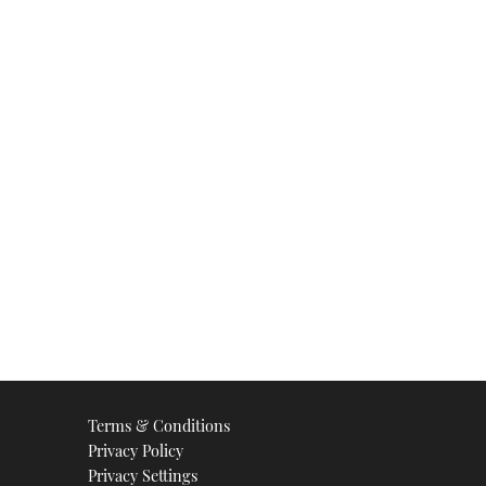
Terms & Conditions
Privacy Policy
Privacy Settings