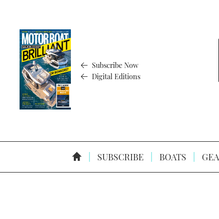
Subscribe Now
Digital Editions
SUBSCRIBE
BOATS
GEA