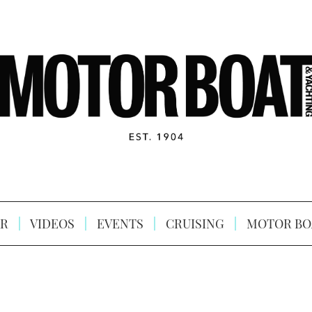
R
VIDEOS
EVENTS
CRUISING
MOTOR BO