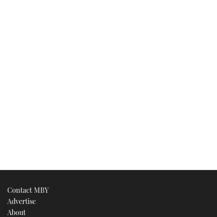
Contact MBY
Advertise
About