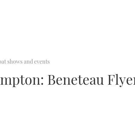
oat shows and events
ampton: Beneteau Fly