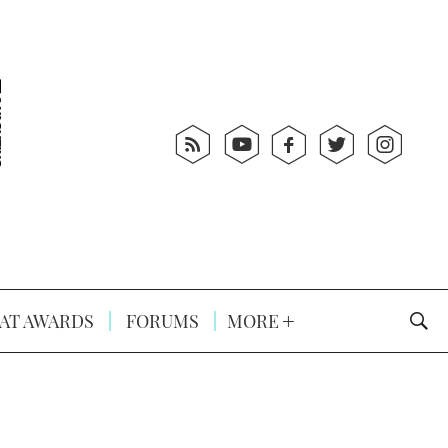
AT AWARDS
FORUMS
MORE