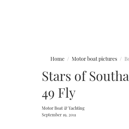
Type to search
Home
Motor boat pictures
B
Stars of South
49 Fly
Motor Boat & Yachting
September 19, 2011