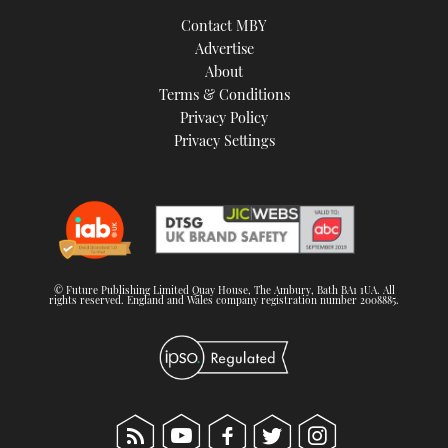
TWITTER
Contact MBY
Advertise
INSTAGRAM
About
Terms & Conditions
Privacy Policy
Privacy Settings
© Future Publishing Limited Quay House, The Ambury, Bath BA1 1UA. All
rights reserved. England and Wales company registration number 2008885.