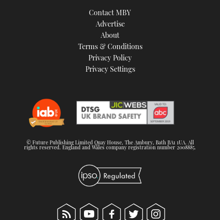
TWITTER
Contact MBY
Advertise
INSTAGRAM
About
Terms & Conditions
Privacy Policy
Privacy Settings
© Future Publishing Limited Quay House, The Ambury, Bath BA1 1UA. All
rights reserved. England and Wales company registration number 2008885.