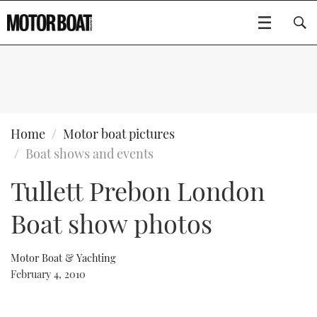
SUBSCRIBE
BOATS
Home
Motor boat pictures
Boat shows and events
GEAR
FLYBRIDGES
Tullett Prebon London
VIDEOS
EDITOR'S CHOICE
SPORTSCRUISERS
Type to search
Boat show photos
EVENTS
ELECTRIC BOATS
NEW BOATS
Motor Boat & Yachting
CRUISING
FORT LAUDERDALE BOAT SHOW 2025
RIB & SPORTSBOATS
USED BOATS
February 4, 2010
MOTOR BOAT AWARDS
WHEELHOUSE & WALKAROUND
BOOT DÜSSELDORF 2025
BOAT CUISINE
CRUISING
RIB GUIDE