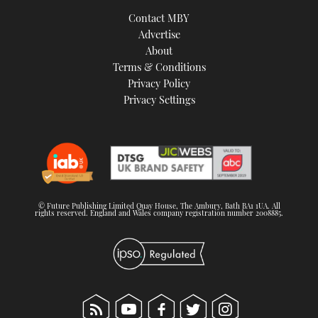
TWITTER
Contact MBY
Advertise
INSTAGRAM
About
Terms & Conditions
Privacy Policy
Privacy Settings
© Future Publishing Limited Quay House, The Ambury, Bath BA1 1UA. All
rights reserved. England and Wales company registration number 2008885.