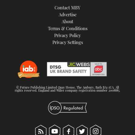
TWITTER
Contact MBY
Advertise
INSTAGRAM
About
Terms & Conditions
Privacy Policy
Privacy Settings
© Future Publishing Limited Quay House, The Ambury, Bath BA1 1UA. All
rights reserved. England and Wales company registration number 2008885.