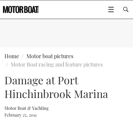
SUBSCRIBE
BOATS
Home
Motor boat pictures
Motor Boat racing and feature pictures
GEAR
FLYBRIDGES
Damage at Port
VIDEOS
EDITOR'S CHOICE
SPORTSCRUISERS
Type to search
Hinchinbrook Marina
EVENTS
ELECTRIC BOATS
NEW BOATS
Motor Boat & Yachting
CRUISING
FORT LAUDERDALE BOAT SHOW 2025
RIB & SPORTSBOATS
USED BOATS
February 25, 2011
MOTOR BOAT AWARDS
WHEELHOUSE & WALKAROUND
BOOT DÜSSELDORF 2025
BOAT CUISINE
CRUISING
RIB GUIDE