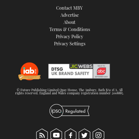
TWITTER
Contact MBY
Advertise
INSTAGRAM
About
Terms & Conditions
Privacy Policy
Privacy Settings
© Future Publishing Limited Quay House, The Ambury, Bath BA1 1UA. All
rights reserved. England and Wales company registration number 2008885.