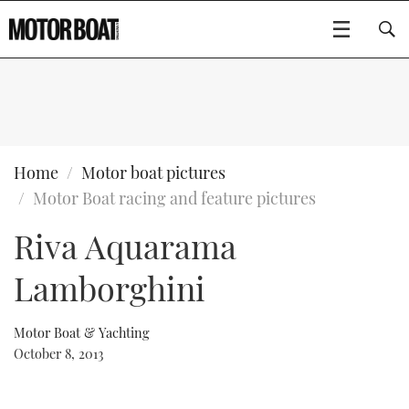
SUBSCRIBE
BOATS
Home
Motor boat pictures
Motor Boat racing and feature pictures
GEAR
FLYBRIDGES
Riva Aquarama
VIDEOS
EDITOR'S CHOICE
SPORTSCRUISERS
Type to search
Lamborghini
EVENTS
ELECTRIC BOATS
NEW BOATS
Motor Boat & Yachting
CRUISING
FORT LAUDERDALE BOAT SHOW 2025
RIB & SPORTSBOATS
USED BOATS
October 8, 2013
MOTOR BOAT AWARDS
WHEELHOUSE & WALKAROUND
BOOT DÜSSELDORF 2025
BOAT CUISINE
CRUISING
RIB GUIDE