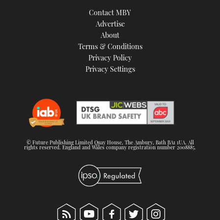
TWITTER
Contact MBY
Advertise
INSTAGRAM
About
Terms & Conditions
Privacy Policy
Privacy Settings
© Future Publishing Limited Quay House, The Ambury, Bath BA1 1UA. All
rights reserved. England and Wales company registration number 2008885.