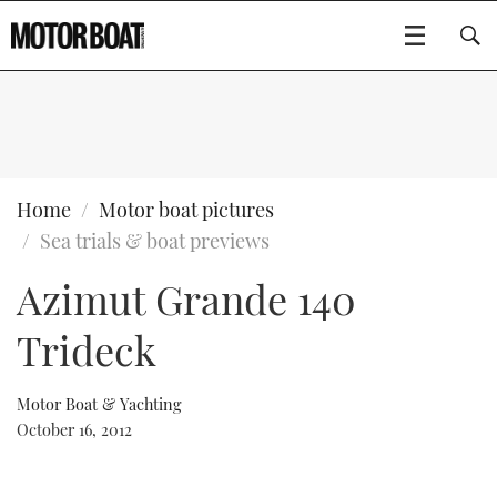
SUBSCRIBE
BOATS
Home
Motor boat pictures
Sea trials & boat previews
GEAR
FLYBRIDGES
Azimut Grande 140
VIDEOS
EDITOR'S CHOICE
SPORTSCRUISERS
Type to search
Trideck
EVENTS
ELECTRIC BOATS
NEW BOATS
Motor Boat & Yachting
CRUISING
FORT LAUDERDALE BOAT SHOW 2025
RIB & SPORTSBOATS
USED BOATS
October 16, 2012
MOTOR BOAT AWARDS
WHEELHOUSE & WALKAROUND
BOOT DÜSSELDORF 2025
BOAT CUISINE
CRUISING
RIB GUIDE