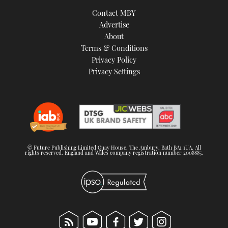
TWITTER
Contact MBY
Advertise
INSTAGRAM
About
Terms & Conditions
Privacy Policy
Privacy Settings
© Future Publishing Limited Quay House, The Ambury, Bath BA1 1UA. All
rights reserved. England and Wales company registration number 2008885.