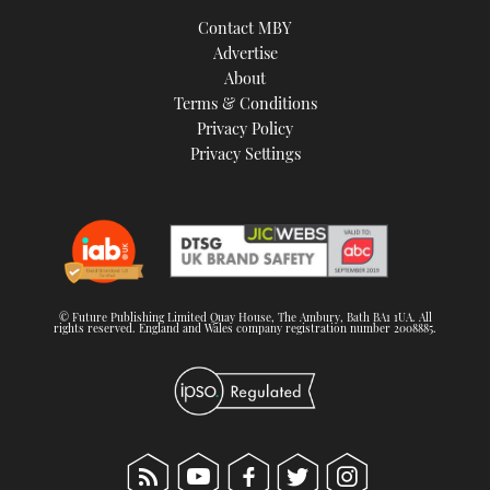
TWITTER
Contact MBY
Advertise
INSTAGRAM
About
Terms & Conditions
Privacy Policy
Privacy Settings
© Future Publishing Limited Quay House, The Ambury, Bath BA1 1UA. All
rights reserved. England and Wales company registration number 2008885.