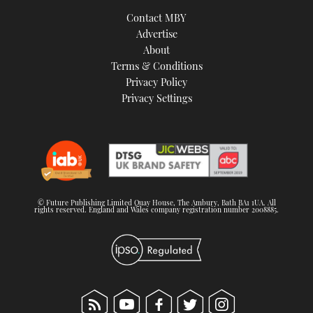
TWITTER
Contact MBY
Advertise
INSTAGRAM
About
Terms & Conditions
Privacy Policy
Privacy Settings
© Future Publishing Limited Quay House, The Ambury, Bath BA1 1UA. All
rights reserved. England and Wales company registration number 2008885.