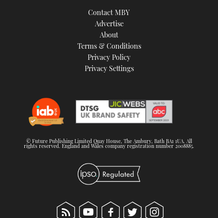
TWITTER
Contact MBY
Advertise
INSTAGRAM
About
Terms & Conditions
Privacy Policy
Privacy Settings
© Future Publishing Limited Quay House, The Ambury, Bath BA1 1UA. All
rights reserved. England and Wales company registration number 2008885.