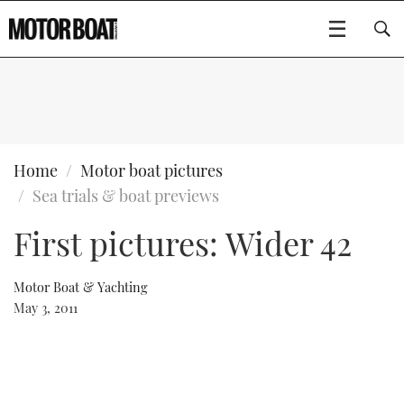
SUBSCRIBE
BOATS
Home
Motor boat pictures
Sea trials & boat previews
GEAR
FLYBRIDGES
First pictures: Wider 42
VIDEOS
EDITOR'S CHOICE
SPORTSCRUISERS
Type to search
Motor Boat & Yachting
EVENTS
ELECTRIC BOATS
NEW BOATS
May 3, 2011
CRUISING
FORT LAUDERDALE BOAT SHOW 2025
RIB & SPORTSBOATS
USED BOATS
MOTOR BOAT AWARDS
WHEELHOUSE & WALKAROUND
BOOT DÜSSELDORF 2025
BOAT CUISINE
CRUISING
RIB GUIDE