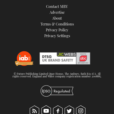
TWITTER
Contact MBY
Advertise
INSTAGRAM
About
Terms & Conditions
Privacy Policy
Privacy Settings
© Future Publishing Limited Quay House, The Ambury, Bath BA1 1UA. All
rights reserved. England and Wales company registration number 2008885.