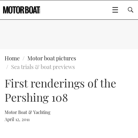
SUBSCRIBE
BOATS
Home
Motor boat pictures
Sea trials & boat previews
GEAR
FLYBRIDGES
First renderings of the
VIDEOS
EDITOR'S CHOICE
SPORTSCRUISERS
Type to search
Pershing 108
EVENTS
ELECTRIC BOATS
NEW BOATS
Motor Boat & Yachting
CRUISING
FORT LAUDERDALE BOAT SHOW 2025
RIB & SPORTSBOATS
USED BOATS
April 12, 2011
MOTOR BOAT AWARDS
WHEELHOUSE & WALKAROUND
BOOT DÜSSELDORF 2025
BOAT CUISINE
CRUISING
RIB GUIDE