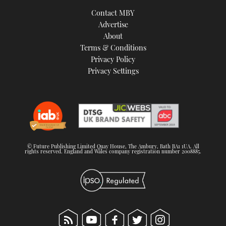
TWITTER
Contact MBY
Advertise
INSTAGRAM
About
Terms & Conditions
Privacy Policy
Privacy Settings
© Future Publishing Limited Quay House, The Ambury, Bath BA1 1UA. All
rights reserved. England and Wales company registration number 2008885.