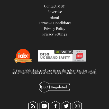
TWITTER
Contact MBY
Advertise
INSTAGRAM
About
Terms & Conditions
Privacy Policy
Privacy Settings
© Future Publishing Limited Quay House, The Ambury, Bath BA1 1UA. All
rights reserved. England and Wales company registration number 2008885.