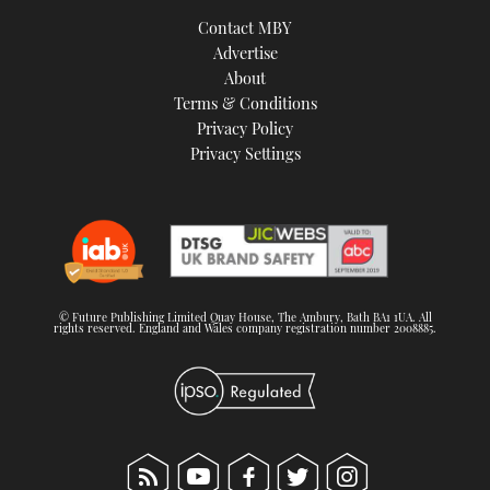
TWITTER
Contact MBY
Advertise
INSTAGRAM
About
Terms & Conditions
Privacy Policy
Privacy Settings
© Future Publishing Limited Quay House, The Ambury, Bath BA1 1UA. All
rights reserved. England and Wales company registration number 2008885.