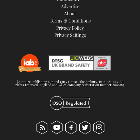
TWITTER
Advertise
About
Terms & Conditions
INSTAGRAM
Privacy Policy
Privacy Settings
© Future Publishing Limited Quay House, The Ambury, Bath BA1 1UA. All
rights reserved. England and Wales company registration number 2008885.