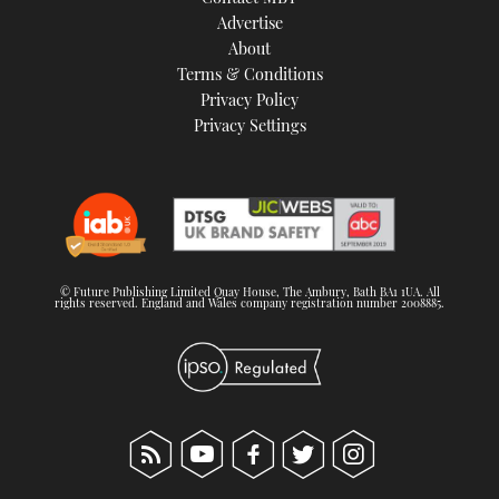
TWITTER
Advertise
About
Terms & Conditions
INSTAGRAM
Privacy Policy
Privacy Settings
© Future Publishing Limited Quay House, The Ambury, Bath BA1 1UA. All
rights reserved. England and Wales company registration number 2008885.