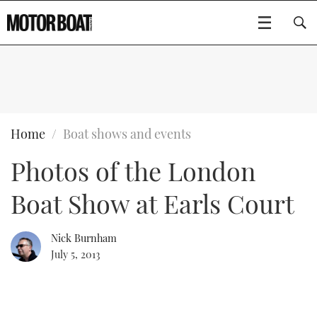
SUBSCRIBE
BOATS
Home
Boat shows and events
Photos of the London
GEAR
FLYBRIDGES
Boat Show at Earls Court
VIDEOS
EDITOR'S CHOICE
SPORTSCRUISERS
Type to search
EVENTS
ELECTRIC BOATS
NEW BOATS
Nick Burnham
July 5, 2013
CRUISING
FORT LAUDERDALE BOAT SHOW 2025
RIB & SPORTSBOATS
USED BOATS
MOTOR BOAT AWARDS
WHEELHOUSE & WALKAROUND
BOOT DÜSSELDORF 2025
BOAT CUISINE
CRUISING
RIB GUIDE