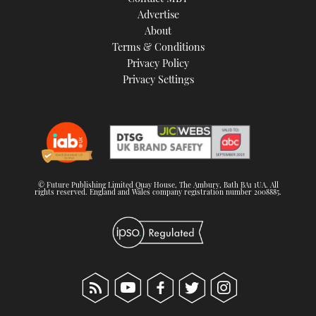
TWITTER
Advertise
About
Terms & Conditions
INSTAGRAM
Privacy Policy
Privacy Settings
© Future Publishing Limited Quay House, The Ambury, Bath BA1 1UA. All
rights reserved. England and Wales company registration number 2008885.