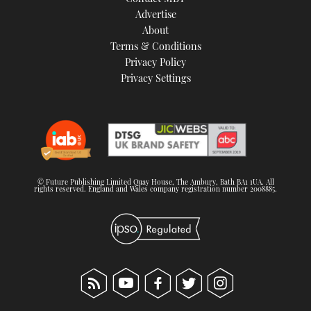
TWITTER
Advertise
About
Terms & Conditions
INSTAGRAM
Privacy Policy
Privacy Settings
© Future Publishing Limited Quay House, The Ambury, Bath BA1 1UA. All
rights reserved. England and Wales company registration number 2008885.