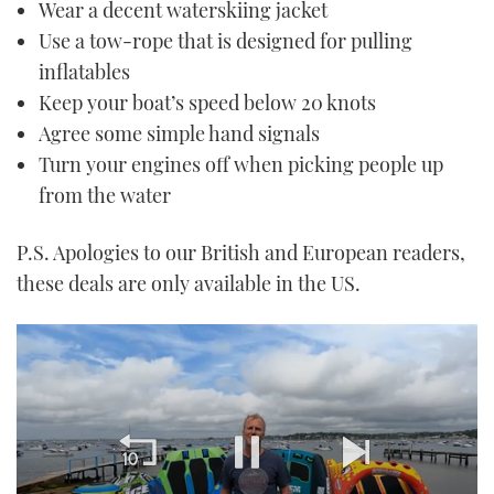
Wear a decent waterskiing jacket
Use a tow-rope that is designed for pulling
inflatables
Keep your boat’s speed below 20 knots
Agree some simple hand signals
Turn your engines off when picking people up
from the water
P.S. Apologies to our British and European readers,
these deals are only available in the US.