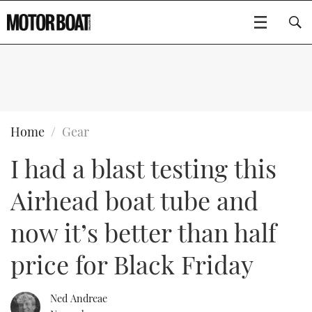
SUBSCRIBE
BOATS
Home
Gear
I had a blast testing this
GEAR
FLYBRIDGES
Airhead boat tube and
VIDEOS
EDITOR'S CHOICE
SPORTSCRUISERS
Type to search
now it’s better than half
EVENTS
ELECTRIC BOATS
NEW BOATS
price for Black Friday
CRUISING
FORT LAUDERDALE BOAT SHOW 2025
RIB & SPORTSBOATS
USED BOATS
Ned Andreae
MOTOR BOAT AWARDS
WHEELHOUSE & WALKAROUND
BOOT DÜSSELDORF 2025
BOAT CUISINE
CRUISING
RIB GUIDE