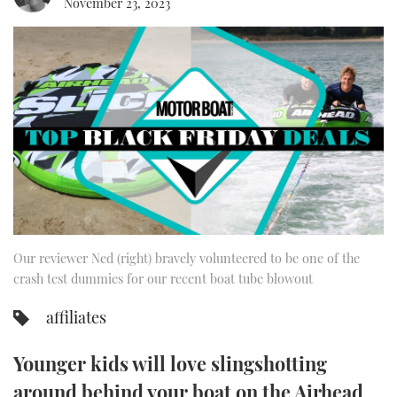
November 23, 2023
FORUMS
MIAMI BOAT SHOW 2025
TRAWLER YACHTS
HOW TO
SPORTSBOAT GUIDE
ABOUT US
BRITISH MOTOR YACHT SHOW 2025
STEEL BOATS
THE BIG PICTURE
PALM BEACH BOAT SHOW 2025
AFT CABINS
SUBSCRIBE
CANNES YACHTING FESTIVAL 2025
SOUTHAMPTON BOAT SHOW 2025
PRINT
FOLLOW
Our reviewer Ned (right) bravely volunteered to be one of the
DIGITAL
crash test dummies for our recent boat tube blowout
RSS
affiliates
YOUTUBE
Younger kids will love slingshotting
FACEBOOK
around behind your boat on the Airhead