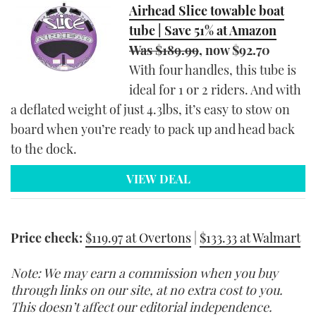
Airhead Slice towable boat
tube | Save 51% at Amazon
Was $189.99
, now $92.70
With four handles, this tube is
ideal for 1 or 2 riders. And with
a deflated weight of just 4.3lbs, it’s easy to stow on
board when you’re ready to pack up and head back
to the dock.
VIEW DEAL
Price check:
$119.97 at Overtons
|
$133.33 at Walmart
Note: We may earn a commission when you buy
through links on our site, at no extra cost to you.
This doesn’t affect our editorial independence.