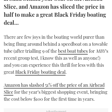
TWITTER
Slice, and Amazon has sliced the price in
half to make a great Black Friday boating
INSTAGRAM
deal...
There are few joys in the boating world purer than
being flung around behind a speedboat on a towable
tube (after trialling 9 of the
best boat tubes
for
MBY
‘s
recent group test, I know this as well as anyone!)
and you can experience this thrill for less with this
great
Black Friday boating deal
.
Amazon has slashed 51% off the price of an Airhead
Slice
for the year’s biggest shopping event, bringing
the cost below $100 for the first time in years.