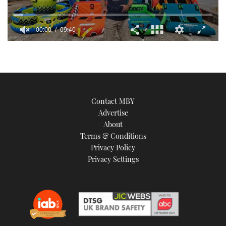
00:00
09:40
0
seconds
of
9
minutes,
40
seconds
Contact MBY
Advertise
About
Terms & Conditions
Privacy Policy
Privacy Settings