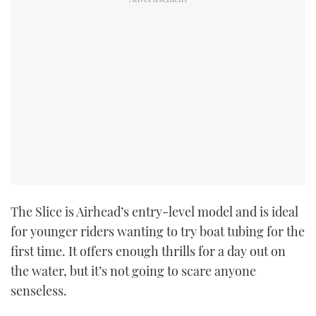
The Slice is Airhead’s entry-level model and is ideal
for younger riders wanting to try boat tubing for the
first time. It offers enough thrills for a day out on
the water, but it’s not going to scare anyone
senseless.