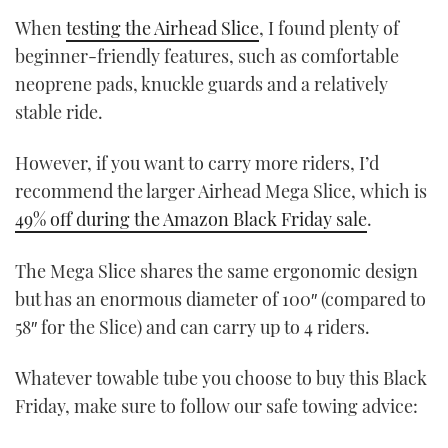
When
testing the Airhead Slice
, I found plenty of
beginner-friendly features, such as comfortable
neoprene pads, knuckle guards and a relatively
stable ride.
However, if you want to carry more riders, I’d
recommend the larger Airhead Mega Slice, which is
49% off during the Amazon Black Friday sale
.
The Mega Slice shares the same ergonomic design
but has an enormous diameter of 100″ (compared to
58″ for the Slice) and can carry up to 4 riders.
Whatever towable tube you choose to buy this Black
Friday, make sure to follow our safe towing advice: