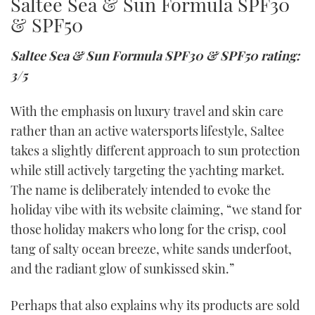
Saltee Sea & Sun Formula SPF30
& SPF50
Saltee Sea & Sun Formula SPF30 & SPF50 rating:
3/5
With the emphasis on luxury travel and skin care
rather than an active watersports lifestyle, Saltee
takes a slightly different approach to sun protection
while still actively targeting the yachting market.
The name is deliberately intended to evoke the
holiday vibe with its website claiming, “we stand for
those holiday makers who long for the crisp, cool
tang of salty ocean breeze, white sands underfoot,
and the radiant glow of sunkissed skin.”
Perhaps that also explains why its products are sold