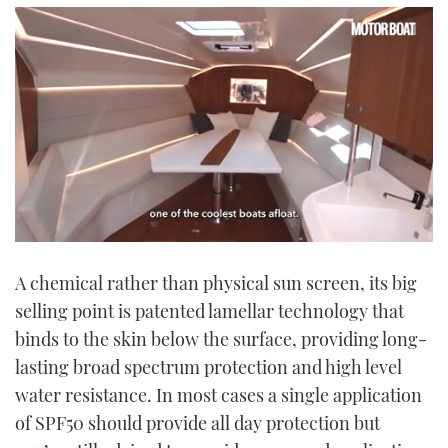
0
seconds
A chemical rather than physical sun screen, its big
of
1
selling point is patented lamellar technology that
minute,
21
binds to the skin below the surface, providing long-
seconds
lasting broad spectrum protection and high level
water resistance. In most cases a single application
of SPF50 should provide all day protection but