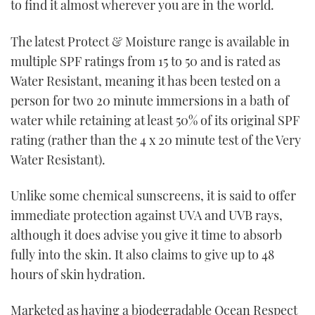
to find it almost wherever you are in the world.
The latest Protect & Moisture range is available in
multiple SPF ratings from 15 to 50 and is rated as
Water Resistant, meaning it has been tested on a
person for two 20 minute immersions in a bath of
water while retaining at least 50% of its original SPF
rating (rather than the 4 x 20 minute test of the Very
Water Resistant).
Unlike some chemical sunscreens, it is said to offer
immediate protection against UVA and UVB rays,
although it does advise you give it time to absorb
fully into the skin. It also claims to give up to 48
hours of skin hydration.
Marketed as having a biodegradable Ocean Respect