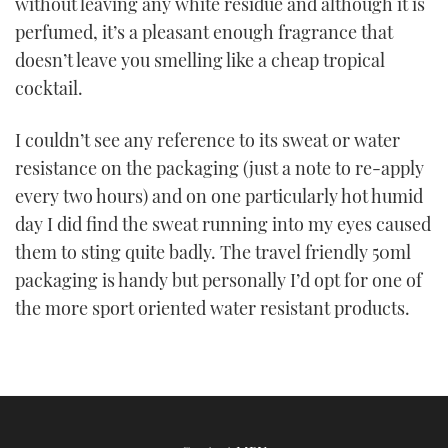
without leaving any white residue and although it is
perfumed, it’s a pleasant enough fragrance that
doesn’t leave you smelling like a cheap tropical
cocktail.
I couldn’t see any reference to its sweat or water
resistance on the packaging (just a note to re-apply
every two hours) and on one particularly hot humid
day I did find the sweat running into my eyes caused
them to sting quite badly. The travel friendly 50ml
packaging is handy but personally I’d opt for one of
the more sport oriented water resistant products.