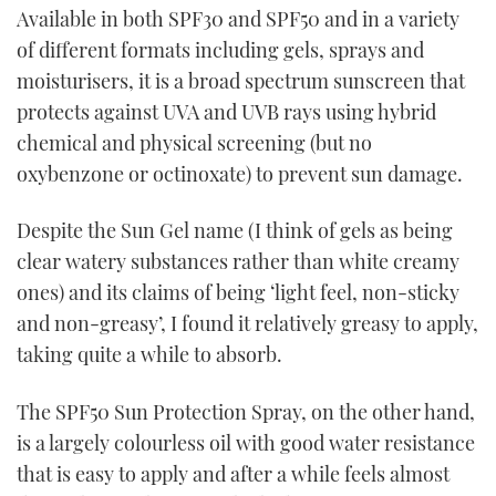
Available in both SPF30 and SPF50 and in a variety
of different formats including gels, sprays and
moisturisers, it is a broad spectrum sunscreen that
protects against UVA and UVB rays using hybrid
chemical and physical screening (but no
oxybenzone or octinoxate) to prevent sun damage.
Despite the Sun Gel name (I think of gels as being
clear watery substances rather than white creamy
ones) and its claims of being ‘light feel, non-sticky
and non-greasy’, I found it relatively greasy to apply,
taking quite a while to absorb.
The SPF50 Sun Protection Spray, on the other hand,
is a largely colourless oil with good water resistance
that is easy to apply and after a while feels almost