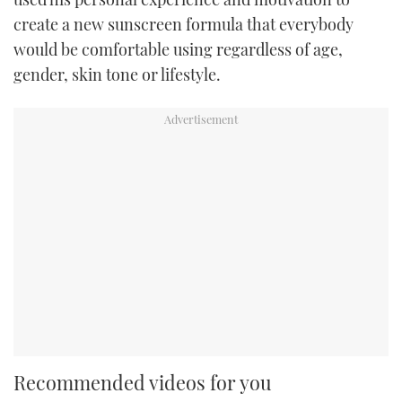
create a new sunscreen formula that everybody
would be comfortable using regardless of age,
gender, skin tone or lifestyle.
Recommended videos for you