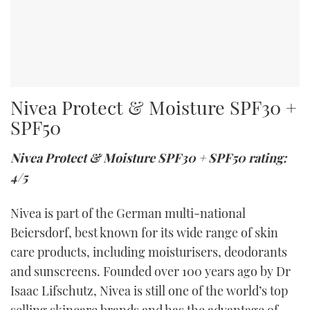
Nivea Protect & Moisture SPF30 +
SPF50
Nivea Protect & Moisture SPF30 + SPF50 rating:
4/5
Nivea is part of the German multi-national
Beiersdorf, best known for its wide range of skin
care products, including moisturisers, deodorants
and sunscreens. Founded over 100 years ago by Dr
Isaac Lifschutz, Nivea is still one of the world’s top
selling skincare brands and has the advantage of