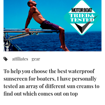
FORUMS
MIAMI BOAT SHOW 2025
TRAWLER YACHTS
HOW TO
SPORTSBOAT GUIDE
ABOUT US
BRITISH MOTOR YACHT SHOW 2025
STEEL BOATS
THE BIG PICTURE
PALM BEACH BOAT SHOW 2025
AFT CABINS
SUBSCRIBE
CANNES YACHTING FESTIVAL 2025
SOUTHAMPTON BOAT SHOW 2025
affiliates
gear
PRINT
FOLLOW
To help you choose the best waterproof
DIGITAL
RSS
sunscreen for boaters, I have personally
tested an array of different sun creams to
YOUTUBE
find out which comes out on top
FACEBOOK