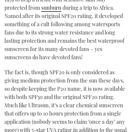
protected from
sunburn
during a trip to Africa.
Named after its original SPF20 rating, it developed
something of a cult following among watersports
fans due to its strong water resistance and long
lasting protection and remains the best waterproof
sunscreen for its many devoted fans – yes
sunscreens do have devoted fans!
The fact is, though SPF20 is only considered as
giving medium protection from the sun these days,
so despite keeping the P20 name, it is now available
with both SPF50 and the original SPF20 rating.
Much like Ultrasun, it’s a clear chemical sunscreen
that offers up to 10 hours protection from a single
application (nobody seems to claim ‘once a day’ any
more) with 5-star UVA rating in addition to the usual