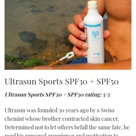
Ultrasun Sports SPF30 + SPF50
Ultrasun Sports SPF30 + SPF50 rating: 5/5
Ultrasun was founded 30 years ago by a Swiss
chemist whose brother contracted skin cancer.
Determined not to let others befall the same fate, he
used his personal experience and motivation to