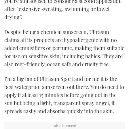
you’re still advised to consider a second application
after “extensive sweating, swimming or towel
drying”.
Despite being a chemical sunscreen, Ultrasun
claims all its products are hypoallergenic with no
added emulsifiers or perfume, making them suitable
for use on sensitive skin, including babies. They are
also reef-friendly, ocean safe and cruelty free.
I’m a big fan of Ultrasun Sport and for me it is the
best waterproof sunscreen out there. You do need to
apply it at least 15 minutes before going out in the
sun but being a light, transparent spray or gel, it
spreads easily and absorbs quickly into the skin.