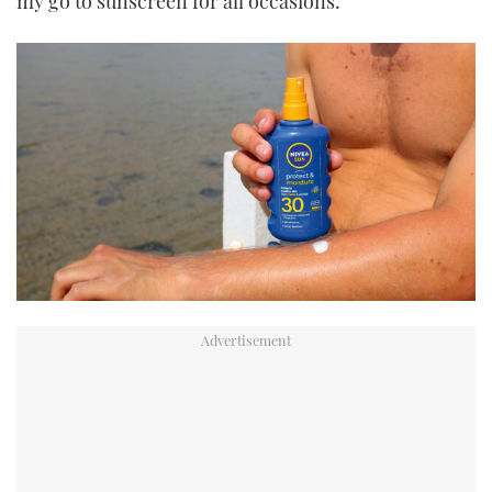
my go to sunscreen for all occasions.