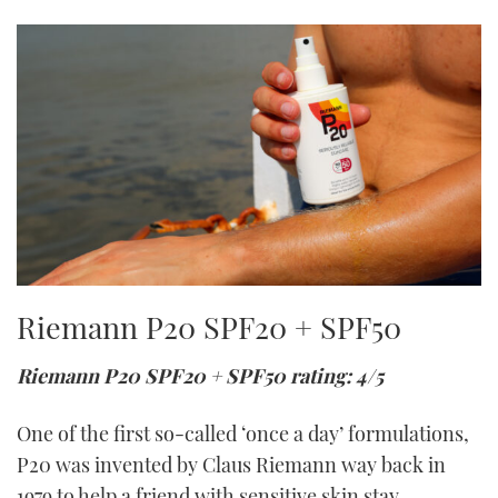
Riemann P20 SPF20 + SPF50
Riemann P20 SPF20 + SPF50 rating: 4/5
One of the first so-called ‘once a day’ formulations,
P20 was invented by Claus Riemann way back in
1979 to help a friend with sensitive skin stay