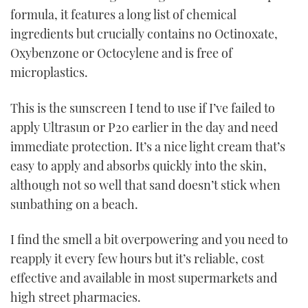
formula, it features a long list of chemical
ingredients but crucially contains no Octinoxate,
Oxybenzone or Octocylene and is free of
microplastics.
This is the sunscreen I tend to use if I’ve failed to
apply Ultrasun or P20 earlier in the day and need
immediate protection. It’s a nice light cream that’s
easy to apply and absorbs quickly into the skin,
although not so well that sand doesn’t stick when
sunbathing on a beach.
I find the smell a bit overpowering and you need to
reapply it every few hours but it’s reliable, cost
effective and available in most supermarkets and
high street pharmacies.