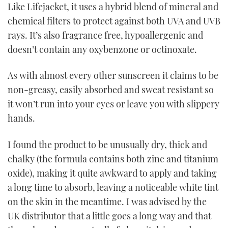
Like Lifejacket, it uses a hybrid blend of mineral and
chemical filters to protect against both UVA and UVB
rays. It’s also fragrance free, hypoallergenic and
doesn’t contain any oxybenzone or octinoxate.
As with almost every other sunscreen it claims to be
non-greasy, easily absorbed and sweat resistant so
it won’t run into your eyes or leave you with slippery
hands.
I found the product to be unusually dry, thick and
chalky (the formula contains both zinc and titanium
oxide), making it quite awkward to apply and taking
a long time to absorb, leaving a noticeable white tint
on the skin in the meantime. I was advised by the
UK distributor that a little goes a long way and that