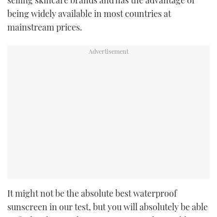
being widely available in most countries at
mainstream prices.
It might not be the absolute best waterproof
sunscreen in our test, but you will absolutely be able