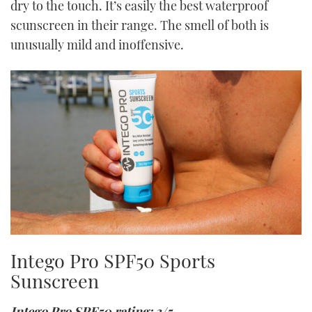
dry to the touch. It’s easily the best waterproof
scunscreen in their range. The smell of both is
unusually mild and inoffensive.
Intego Pro SPF50 Sports
Sunscreen
Intego Pro SPF50 rating: 3/5