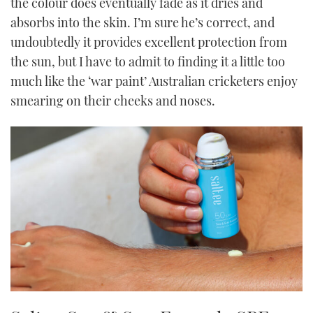
the colour does eventually fade as it dries and
absorbs into the skin. I’m sure he’s correct, and
undoubtedly it provides excellent protection from
the sun, but I have to admit to finding it a little too
much like the ‘war paint’ Australian cricketers enjoy
smearing on their cheeks and noses.