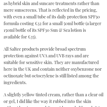
as hybrid skin and suncare treatments rather than
mere sunscreens. That is reflected in the pricing,
with even a small tube of its daily protection SPF50
formula costing £32 for a small 50ml bottle (a larger
150ml bottle of its SPF30 Sun & Sea lotion is
available for £35).
All Saltee products provide broad spectrum
protection against UVA and UVB rays and are
suitable for sensitive skin. They are manufactured
here in the UK and contain neither oxybenzone nor
octinoxate but octocrylene is still listed among the
ingredients.
A slightly yellow tinted cream, rather than a clear oil
or gel, I did like the way it rubbed into the skin