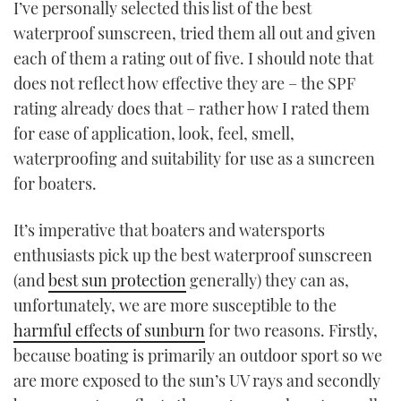
I’ve personally selected this list of the best
TWITTER
waterproof sunscreen, tried them all out and given
each of them a rating out of five. I should note that
INSTAGRAM
does not reflect how effective they are – the SPF
rating already does that – rather how I rated them
for ease of application, look, feel, smell,
waterproofing and suitability for use as a suncreen
for boaters.
It’s imperative that boaters and watersports
enthusiasts pick up the best waterproof sunscreen
(and
best sun protection
generally) they can as,
unfortunately, we are more susceptible to the
harmful effects of sunburn
for two reasons. Firstly,
because boating is primarily an outdoor sport so we
are more exposed to the sun’s UV rays and secondly