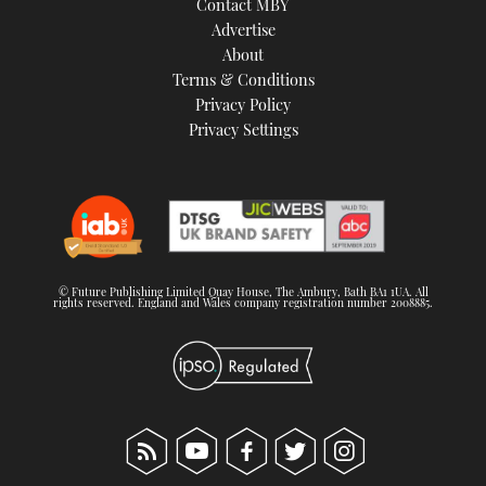
Contact MBY
Advertise
About
Terms & Conditions
Privacy Policy
Privacy Settings
© Future Publishing Limited Quay House, The Ambury, Bath BA1 1UA. All
rights reserved. England and Wales company registration number 2008885.