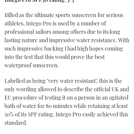
Billed as the ultimate sports sunscreen for serious
athletes, Intego Pro is used by a number of
professional sailors among others due to its long
lasting nature and impressive water resistance. With
such impressive backing I had high hopes coming
into the test that this would prove the best
waterproof sunscreen.
Labelled as being ‘very water resistant’, this is the
only wording allowed to describe the official UK and
EU procedure of testing it on a person in an agitated
bath of water for 80 minutes while retaining at least
50% of its SPF rating. Intego Pro easily achieved this
standard.