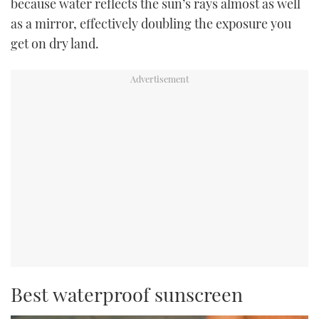
because water reflects the sun’s rays almost as well
as a mirror, effectively doubling the exposure you
get on dry land.
Best waterproof sunscreen