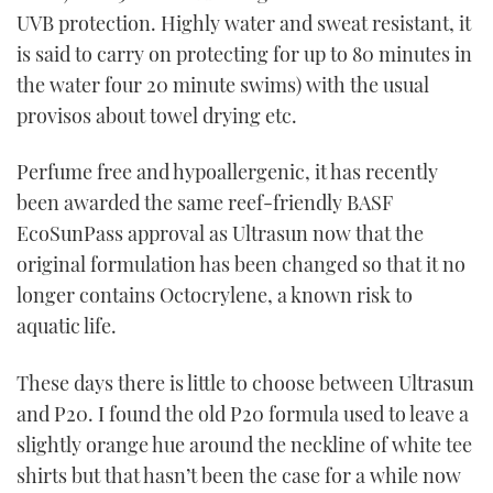
UVB protection. Highly water and sweat resistant, it
is said to carry on protecting for up to 80 minutes in
the water four 20 minute swims) with the usual
provisos about towel drying etc.
Perfume free and hypoallergenic, it has recently
been awarded the same reef-friendly BASF
EcoSunPass approval as Ultrasun now that the
original formulation has been changed so that it no
longer contains Octocrylene, a known risk to
aquatic life.
These days there is little to choose between Ultrasun
and P20. I found the old P20 formula used to leave a
slightly orange hue around the neckline of white tee
shirts but that hasn’t been the case for a while now