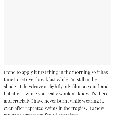
I tend to apply it first thing in the morning so it has
time to set over breakfast while I’m still in the
shade. It does leave a slightly oily film on your hands
but after a while you really wouldn’t know it’s there
and crucially I have never burnt while wearing it,
even after repeated swims in the tropics. It’s now