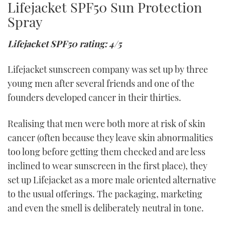
Lifejacket SPF50 Sun Protection
Spray
Lifejacket SPF50 rating: 4/5
Lifejacket sunscreen company was set up by three
young men after several friends and one of the
founders developed cancer in their thirties.
Realising that men were both more at risk of skin
cancer (often because they leave skin abnormalities
too long before getting them checked and are less
inclined to wear sunscreen in the first place), they
set up Lifejacket as a more male oriented alternative
to the usual offerings. The packaging, marketing
and even the smell is deliberately neutral in tone.