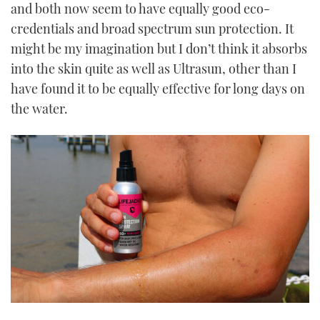
and both now seem to have equally good eco-
credentials and broad spectrum sun protection. It
might be my imagination but I don’t think it absorbs
into the skin quite as well as Ultrasun, other than I
have found it to be equally effective for long days on
the water.